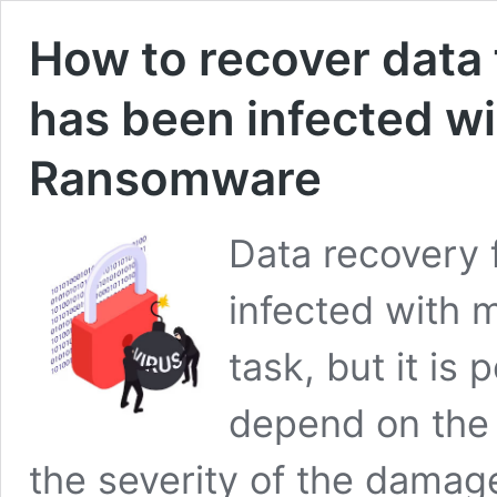
How to recover data 
has been infected wi
Ransomware
Data recovery 
infected with 
task, but it is
depend on the 
the severity of the damage