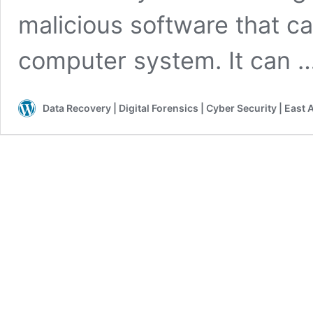
malicious software that c
computer system. It can 
Data Recovery | Digital Forensics | Cyber Security | East 