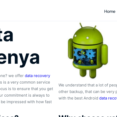
Home
ta
enya
one? we offer
data recovery
es is a very common service
We understand that a lot of peo
cus is to ensure that you get
other backup, that can be very 
 Our commitment is always to
with the best Android
data reco
l be impressed with how fast