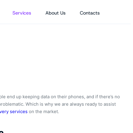
Services
About Us
Contacts
ple end up keeping data on their phones, and if there’s no
problematic. Which is why we are always ready to assist
very services
on the market.