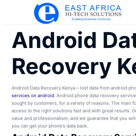
Android Da
Recovery K
Android Data Recovery Kenya – lost data from android ph
services on android
. Android phone data recovery servic
sought by customers, for a variety of reasons. The main fo
access to the right solutions fast and with great results.
value and professionalism, and we guarantee that you wil
you can get your phone’s data back.