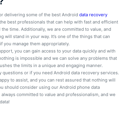
?
r delivering some of the best Android
data recovery
 the best professionals that can help with fast and efficient
 the time. Additionally, we are committed to value, and
 will stand in your way. It’s one of the things that can
if you manage them appropriately.
upport, you can gain access to your data quickly and with
nothing is impossible and we can solve any problems that
 pushes the limits in a unique and engaging manner.
y questions or if you need Android data recovery services.
ppy to assist, and you can rest assured that nothing will
you should consider using our Android phone data
e always committed to value and professionalism, and we
data!