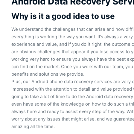
Android Data Recovery Serv
Why is it a good idea to use
We understand the challenges that can arise and how diffic
everything is working the way you want. It’s always a very
experience and value, and if you do it right, the outcome c
are obvious challenges that appear if you lose access to 
working very hard to ensure you always have the best exp
can find on the market. Once you work with our team, you 
benefits and solutions we provide.
Plus, our Android phone data recovery services are very ef
impressed with the attention to detail and value provided t
going to take a lot of time to do the Android data recovery
even have some of the knowledge on how to do such a thin
always here and ready to assist every step of the way. Wit
worry about any issues that might arise, and we guarantee
amazing all the time.