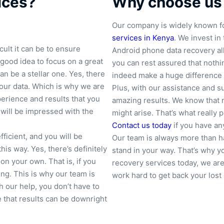
ices?
Why choose us
Our company is widely known fo
services in Kenya
. We invest in
ult it can be to ensure
Android phone data recovery all
 good idea to focus on a great
you can rest assured that nothing
an be a stellar one. Yes, there
indeed make a huge difference 
your data. Which is why we are
Plus, with our assistance and s
erience and results that you
amazing results. We know that 
will be impressed with the
might arise. That’s what really
Contact us today
if you have an
ficient, and you will be
Our team is always more than ha
his way. Yes, there’s definitely
stand in your way. That’s why 
 on your own. That is, if you
recovery services today, we ar
g. This is why our team is
work hard to get back your lost 
h our help, you don’t have to
 that results can be downright