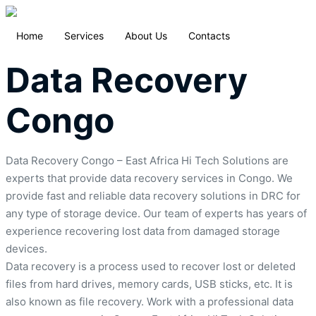
Home
Services
About Us
Contacts
Data Recovery
Congo
Data Recovery Congo – East Africa Hi Tech Solutions are
experts that provide data recovery services in Congo. We
provide fast and reliable data recovery solutions in DRC for
any type of storage device. Our team of experts has years of
experience recovering lost data from damaged storage
devices.
Data recovery is a process used to recover lost or deleted
files from hard drives, memory cards, USB sticks, etc. It is
also known as file recovery. Work with a professional data