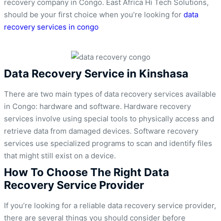
recovery company in Congo. East Africa Hi Tech Solutions,
should be your first choice when you’re looking for
data
recovery services in congo
Data Recovery Service in Kinshasa
There are two main types of data recovery services available
in Congo: hardware and software. Hardware recovery
services involve using special tools to physically access and
retrieve data from damaged devices. Software recovery
services use specialized programs to scan and identify files
that might still exist on a device.
How To Choose The Right Data
Recovery Service Provider
If you’re looking for a reliable data recovery service provider,
there are several things you should consider before