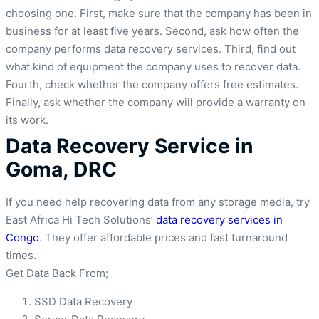
choosing one. First, make sure that the company has been in
business for at least five years. Second, ask how often the
company performs data recovery services. Third, find out
what kind of equipment the company uses to recover data.
Fourth, check whether the company offers free estimates.
Finally, ask whether the company will provide a warranty on
its work.
Data Recovery Service in
Goma, DRC
If you need help recovering data from any storage media, try
East Africa Hi Tech Solutions’
data recovery services in
Congo
. They offer affordable prices and fast turnaround
times.
Get Data Back From;
SSD Data Recovery