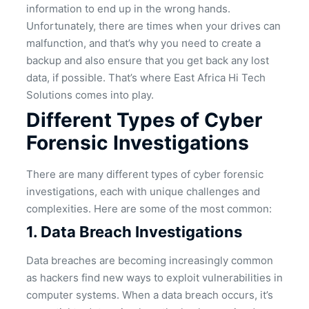
information to end up in the wrong hands.
Unfortunately, there are times when your drives can
malfunction, and that’s why you need to create a
backup and also ensure that you get back any lost
data, if possible. That’s where East Africa Hi Tech
Solutions comes into play.
Different Types of Cyber
Forensic Investigations
There are many different types of cyber forensic
investigations, each with unique challenges and
complexities. Here are some of the most common:
1. Data Breach Investigations
Data breaches are becoming increasingly common
as hackers find new ways to exploit vulnerabilities in
computer systems. When a data breach occurs, it’s