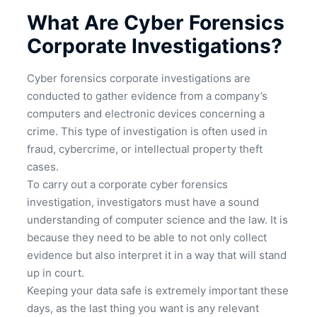
What Are Cyber Forensics
Corporate Investigations?
Cyber forensics corporate investigations are
conducted to gather evidence from a company’s
computers and electronic devices concerning a
crime. This type of investigation is often used in
fraud, cybercrime, or intellectual property theft
cases.
To carry out a corporate cyber forensics
investigation, investigators must have a sound
understanding of computer science and the law. It is
because they need to be able to not only collect
evidence but also interpret it in a way that will stand
up in court.
Keeping your data safe is extremely important these
days, as the last thing you want is any relevant