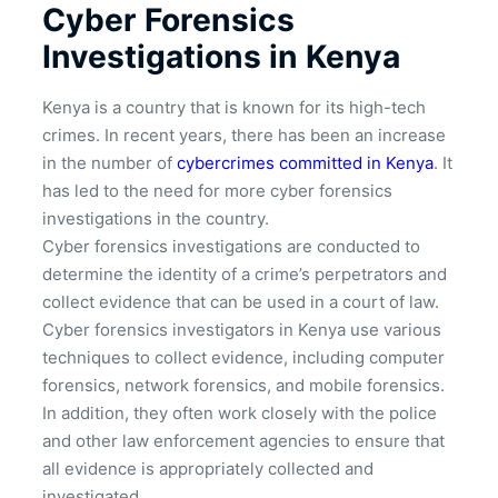
Cyber Forensics
Investigations in Kenya
Kenya is a country that is known for its high-tech
crimes. In recent years, there has been an increase
in the number of
cybercrimes committed in Kenya
. It
has led to the need for more cyber forensics
investigations in the country.
Cyber forensics investigations are conducted to
determine the identity of a crime’s perpetrators and
collect evidence that can be used in a court of law.
Cyber forensics investigators in Kenya use various
techniques to collect evidence, including computer
forensics, network forensics, and mobile forensics.
In addition, they often work closely with the police
and other law enforcement agencies to ensure that
all evidence is appropriately collected and
investigated.