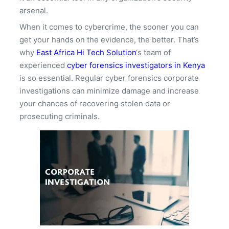
arsenal.
When it comes to cybercrime, the sooner you can
get your hands on the evidence, the better. That’s
why
East Africa Hi Tech Solution
‘s team of
experienced
cyber forensics investigators in Kenya
is so essential. Regular cyber forensics corporate
investigations can minimize damage and increase
your chances of recovering stolen data or
prosecuting criminals.