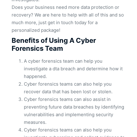
Does your business need more data protection or
recovery? We are here to help with all of this and so
much more, just get in touch today for a
personalized package!
Benefits of Using A Cyber
Forensics Team
A cyber forensics team can help you
investigate a dta breach and determine how it
happened.
Cyber forensics teams can also help you
recover data that has been lost or stolen.
Cyber forensics teams can also assist in
preventing future data breaches by identifying
vulnerabilities and implementing security
measures.
Cyber forensics teams can also help you