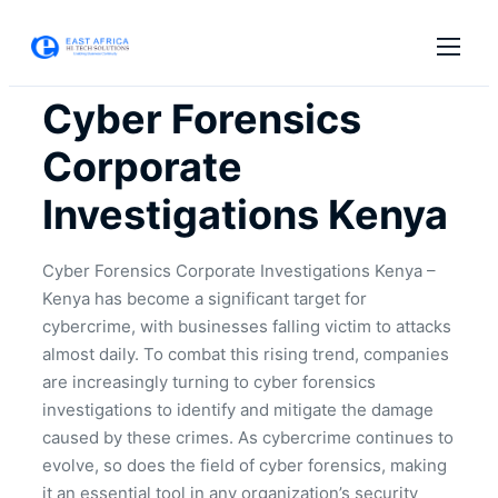
Cyber Forensics
Corporate
Investigations Kenya
Cyber Forensics Corporate Investigations Kenya –
Kenya has become a significant target for
cybercrime, with businesses falling victim to attacks
almost daily. To combat this rising trend, companies
are increasingly turning to cyber forensics
investigations to identify and mitigate the damage
caused by these crimes. As cybercrime continues to
evolve, so does the field of cyber forensics, making
it an essential tool in any organization’s security