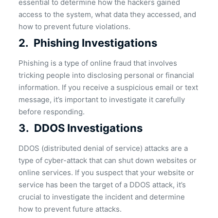
essential to determine how the hackers gained
access to the system, what data they accessed, and
how to prevent future violations.
2.
Phishing Investigations
Phishing is a type of online fraud that involves
tricking people into disclosing personal or financial
information. If you receive a suspicious email or text
message, it’s important to investigate it carefully
before responding.
3.
DDOS Investigations
DDOS (distributed denial of service) attacks are a
type of cyber-attack that can shut down websites or
online services. If you suspect that your website or
service has been the target of a DDOS attack, it’s
crucial to investigate the incident and determine
how to prevent future attacks.