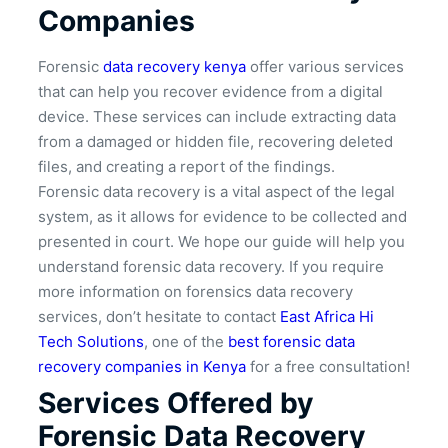
Companies
Forensic
data recovery kenya
offer various services
that can help you recover evidence from a digital
device. These services can include extracting data
from a damaged or hidden file, recovering deleted
files, and creating a report of the findings.
Forensic data recovery is a vital aspect of the legal
system, as it allows for evidence to be collected and
presented in court. We hope our guide will help you
understand forensic data recovery. If you require
more information on forensics data recovery
services, don’t hesitate to contact
East Africa Hi
Tech Solutions
, one of the
best forensic data
recovery companies in Kenya
for a free consultation!
Services Offered by
Forensic Data Recovery