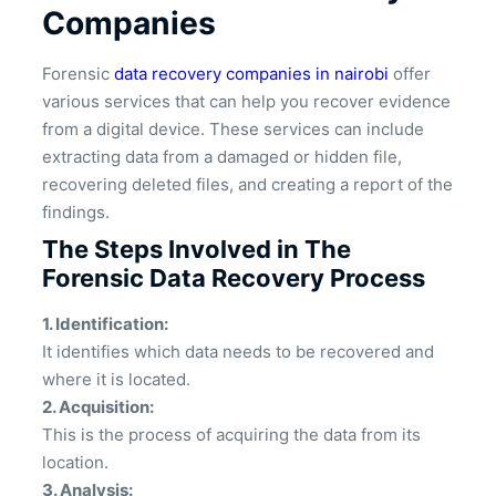
Companies
Forensic
data recovery companies in nairobi
offer
various services that can help you recover evidence
from a digital device. These services can include
extracting data from a damaged or hidden file,
recovering deleted files, and creating a report of the
findings.
The Steps Involved in The
Forensic Data Recovery Process
1. Identification:
It identifies which data needs to be recovered and
where it is located.
2. Acquisition:
This is the process of acquiring the data from its
location.
3. Analysis: