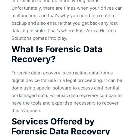
information to end up in the wrong hands.
Unfortunately, there are times when your drives can
malfunction, and that’s why you need to create a
backup and also ensure that you get back any lost
data, if possible. That’s where East Africa Hi Tech
Solutions comes into play.
What Is Forensic Data
Recovery?
Forensic data recovery is extracting data from a
digital device for use in a legal proceeding. It can be
done using special software to access confidential
or damaged data. Forensic data recovery companies
have the tools and expertise necessary to recover
this evidence.
Services Offered by
Forensic Data Recovery