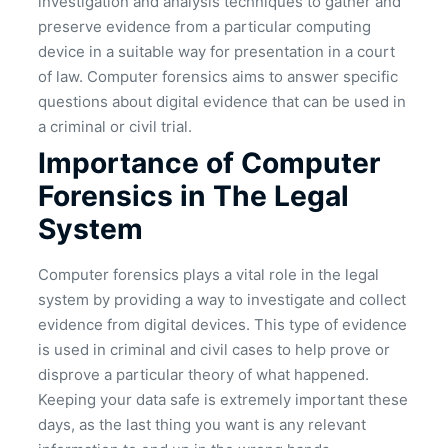
investigation and analysis techniques to gather and
preserve evidence from a particular computing
device in a suitable way for presentation in a court
of law. Computer forensics aims to answer specific
questions about digital evidence that can be used in
a criminal or civil trial.
Importance of Computer
Forensics in The Legal
System
Computer forensics plays a vital role in the legal
system by providing a way to investigate and collect
evidence from digital devices. This type of evidence
is used in criminal and civil cases to help prove or
disprove a particular theory of what happened.
Keeping your data safe is extremely important these
days, as the last thing you want is any relevant