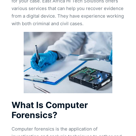
for your case. East Africa Hi Tech Solutions offers
various services that can help you recover evidence
from a digital device. They have experience working
with both criminal and civil cases.
What Is Computer
Forensics?
Computer forensics is the application of