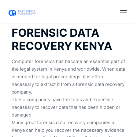
FORENSIC DATA
RECOVERY KENYA
Computer forensics has become an essential part of
the legal system in Kenya and worldwide. When data
is needed for legal proceedings, it is often
necessary to extract it from a forensic data recovery
company.
These companies have the tools and expertise
necessary to recover data that has been hidden or
damaged.
Many great forensic data recovery companies in
Kenya can help you recover the necessary evidence