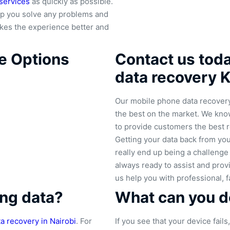
services
as quickly as possible.
p you solve any problems and
makes the experience better and
e Options
Contact us today
data recovery 
Our mobile phone data recovery 
the best on the market. We know
to provide customers the best r
Getting your data back from your
really end up being a challeng
always ready to assist and provi
us help you with professional, f
ng data?
What can you do
ta recovery in Nairobi
. For
If you see that your device fail