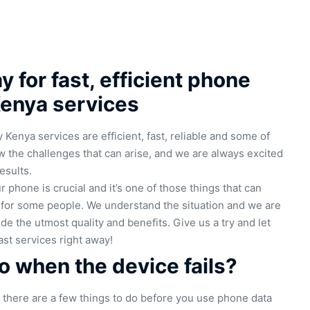
 for fast, efficient phone
Kenya services
Kenya services are efficient, fast, reliable and some of
 the challenges that can arise, and we are always excited
esults.
 phone is crucial and it’s one of those things that can
e for some people. We understand the situation and we are
de the utmost quality and benefits. Give us a try and let
ast services right away!
 when the device fails?
s, there are a few things to do before you use phone data