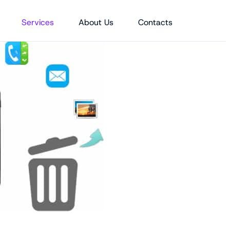
Services
About Us
Contacts