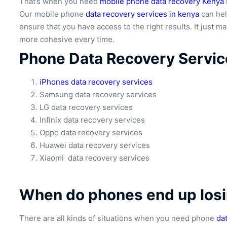
That’s when you need
mobile phone data recovery Kenya 
Our mobile phone
data recovery services in kenya
can hel
ensure that you have access to the right results. It just 
more cohesive every time.
Phone Data Recovery Servic
iPhones data recovery services
Samsung data recovery services
LG data recovery services
Infinix data recovery services
Oppo data recovery services
Huawei data recovery services
Xiaomi data recovery services
When do phones end up losi
There are all kinds of situations when you need phone
da