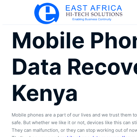
Mobile Pho
Data Recov
Kenya
Mobile phones are a part of our lives and we trust them to
safe. But whether we like it or not, devices like this can st
They can malfunction, or they can stop working out of no