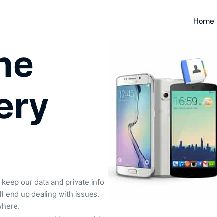
Home
ne
ery
 keep our data and private info
ill end up dealing with issues.
where.