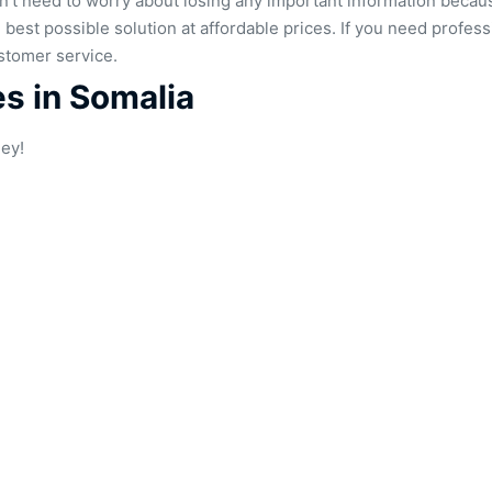
don’t need to worry about losing any important information beca
he best possible solution at affordable prices. If you need profe
stomer service.
es in Somalia
ney!