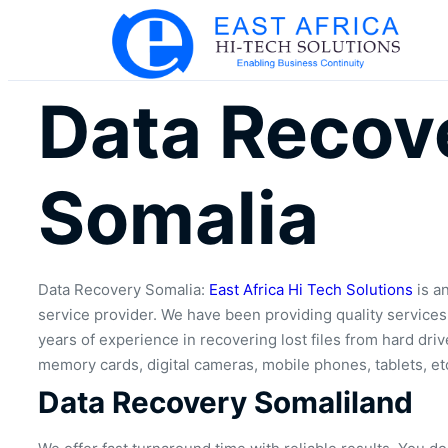
Data Recov
Somalia
Data Recovery Somalia:
East Africa Hi Tech Solutions
is an
service provider. We have been providing quality service
years of experience in recovering lost files from hard drive
memory cards, digital cameras, mobile phones, tablets, et
Data Recovery Somaliland