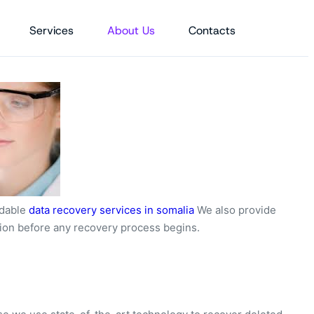
Services
About Us
Contacts
ordable
data recovery services in somalia
We also provide
tion before any recovery process begins.