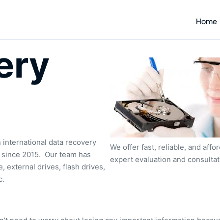
Home
ery
 international data recovery
We offer fast, reliable, and aff
s since 2015. Our team has
expert evaluation and consulta
, external drives, flash drives,
c.