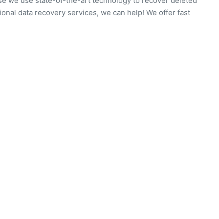
use we use state-of-the-art technology to recover deleted
ssional data recovery services, we can help! We offer fast