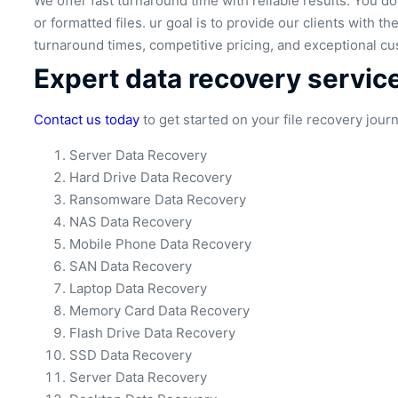
We offer fast turnaround time with reliable results. You 
or formatted files. ur goal is to provide our clients with t
turnaround times, competitive pricing, and exceptional cu
Expert data recovery servic
Contact us today
to get started on your file recovery jour
Server Data Recovery
Hard Drive Data Recovery
Ransomware Data Recovery
NAS Data Recovery
Mobile Phone Data Recovery
SAN Data Recovery
Laptop Data Recovery
Memory Card Data Recovery
Flash Drive Data Recovery
SSD Data Recovery
Server Data Recovery