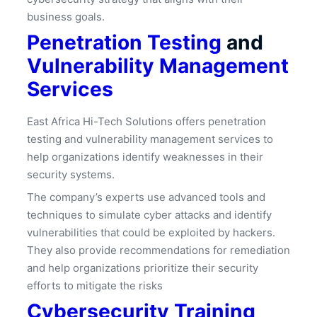
business goals.
Penetration Testing
and
Vulnerability Management
Services
East Africa Hi-Tech Solutions offers penetration
testing and vulnerability management services to
help organizations identify weaknesses in their
security systems.
The company’s experts use advanced tools and
techniques to simulate cyber attacks and identify
vulnerabilities that could be exploited by hackers.
They also provide recommendations for remediation
and help organizations prioritize their security
efforts to mitigate the risks
Cybersecurity Training