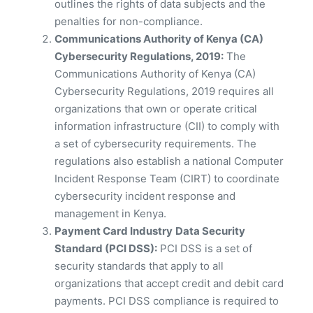
outlines the rights of data subjects and the
penalties for non-compliance.
Communications Authority of Kenya (CA)
Cybersecurity Regulations, 2019:
The
Communications Authority of Kenya (CA)
Cybersecurity Regulations, 2019 requires all
organizations that own or operate critical
information infrastructure (CII) to comply with
a set of cybersecurity requirements. The
regulations also establish a national Computer
Incident Response Team (CIRT) to coordinate
cybersecurity incident response and
management in Kenya.
Payment Card Industry
Data Security
Standard (PCI DSS):
PCI DSS is a set of
security standards that apply to all
organizations that accept credit and debit card
payments. PCI DSS compliance is required to