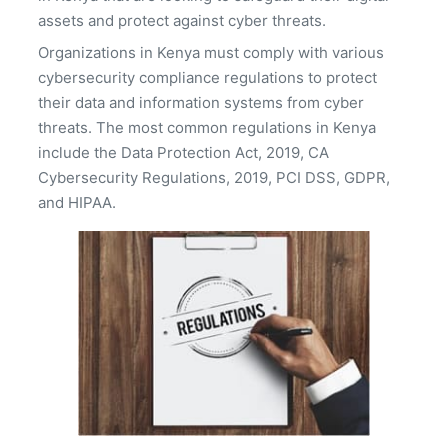
assets and protect against cyber threats.
Organizations in Kenya must comply with various
cybersecurity compliance regulations to protect
their data and information systems from cyber
threats. The most common regulations in Kenya
include the Data Protection Act, 2019, CA
Cybersecurity Regulations, 2019, PCI DSS, GDPR,
and HIPAA.