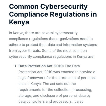
Common Cybersecurity
Compliance Regulations in
Kenya
In Kenya, there are several cybersecurity
compliance regulations that organizations need to
adhere to protect their data and information systems
from cyber threats. Some of the most common
cybersecurity compliance regulations in Kenya are:
Data Protection Act, 2019:
The Data
Protection Act, 2019 was enacted to provide a
legal framework for the protection of personal
data in Kenya. The act sets out the
requirements for the collection, processing,
storage, and disclosure of personal data by
data controllers and processors. It also