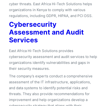
cyber threats. East Africa Hi-Tech Solutions helps
organizations in Kenya to comply with various
regulations, including GDPR, HIPAA, and PCI DSS.
Cybersecurity
Assessment and Audit
Services
East Africa Hi-Tech Solutions provides
cybersecurity assessment and audit services to help
organizations identify vulnerabilities and gaps in
their security measures.
The company’s experts conduct a comprehensive
assessment of the IT infrastructure, applications,
and data systems to identify potential risks and
threats. They also provide recommendations for
improvement and help organizations develop a
cybersecurity strategy that aligns with their