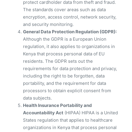
protect cardholder data from theft and fraud.
The standards cover areas such as data
encryption, access control, network security,
and security monitoring.
General Data Protection Regulation (GDPR):
Although the GDPR is a European Union
regulation, it also applies to organizations in
Kenya that process personal data of EU
residents. The GDPR sets out the
requirements for data protection and privacy,
including the right to be forgotten, data
portability, and the requirement for data
processors to obtain explicit consent from
data subjects.
Health Insurance Portability and
Accountability Act
(HIPAA) HIPAA is a United
States regulation that applies to healthcare
organizations in Kenya that process personal