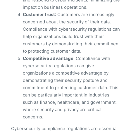
impact on business operations.
Customer trust
: Customers are increasingly
concerned about the security of their data.
Compliance with cybersecurity regulations can
help organizations build trust with their
customers by demonstrating their commitment
to protecting customer data.
Competitive advantage
: Compliance with
cybersecurity regulations can give
organizations a competitive advantage by
demonstrating their security posture and
commitment to protecting customer data. This
can be particularly important in industries
such as finance, healthcare, and government,
where security and privacy are critical
concerns.
Cybersecurity compliance regulations are essential