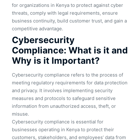
for organizations in Kenya to protect against cyber
threats, comply with legal requirements, ensure
business continuity, build customer trust, and gain a
competitive advantage.
Cybersecurity
Compliance: What is it and
Why is it Important?
Cybersecurity compliance refers to the process of
meeting regulatory requirements for data protection
and privacy. It involves implementing security
measures and protocols to safeguard sensitive
information from unauthorized access, theft, or
misuse.
Cybersecurity compliance is essential for
businesses operating in Kenya to protect their
customers, stakeholders, and employees’ data from