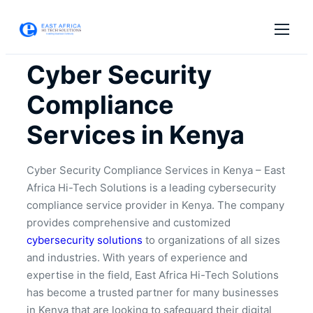
Cyber Security
Compliance
Services in Kenya
Cyber Security Compliance Services in Kenya – East
Africa Hi-Tech Solutions is a leading cybersecurity
compliance service provider in Kenya. The company
provides comprehensive and customized
cybersecurity solutions
to organizations of all sizes
and industries. With years of experience and
expertise in the field, East Africa Hi-Tech Solutions
has become a trusted partner for many businesses
in Kenya that are looking to safeguard their digital