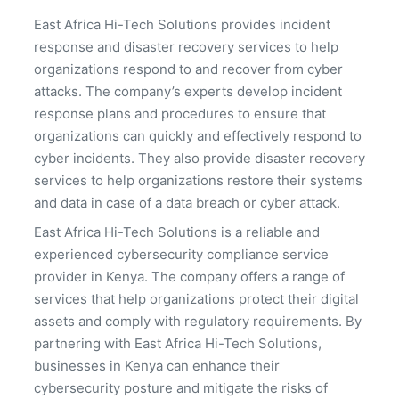
East Africa Hi-Tech Solutions provides incident
response and disaster recovery services to help
organizations respond to and recover from cyber
attacks. The company’s experts develop incident
response plans and procedures to ensure that
organizations can quickly and effectively respond to
cyber incidents. They also provide disaster recovery
services to help organizations restore their systems
and data in case of a data breach or cyber attack.
East Africa Hi-Tech Solutions is a reliable and
experienced cybersecurity compliance service
provider in Kenya. The company offers a range of
services that help organizations protect their digital
assets and comply with regulatory requirements. By
partnering with East Africa Hi-Tech Solutions,
businesses in Kenya can enhance their
cybersecurity posture and mitigate the risks of