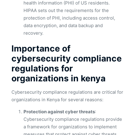
health information (PHI) of US residents.
HIPAA sets out the requirements for the
protection of PHI, including access control,
data encryption, and data backup and
recovery.
Importance of
cybersecurity compliance
regulations for
organizations in kenya
Cybersecurity compliance regulations are critical for
organizations in Kenya for several reasons:
Protection against cyber threats
:
Cybersecurity compliance regulations provide
a framework for organizations to implement
measures that protect against cyber threats