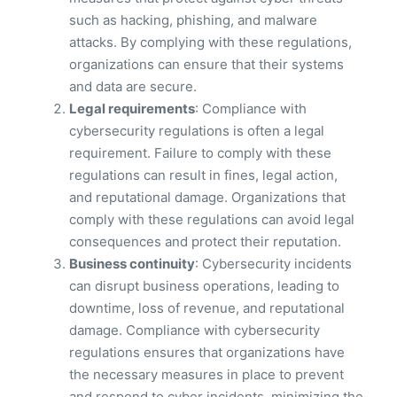
such as hacking, phishing, and malware
attacks. By complying with these regulations,
organizations can ensure that their systems
and data are secure.
Legal requirements
: Compliance with
cybersecurity regulations is often a legal
requirement. Failure to comply with these
regulations can result in fines, legal action,
and reputational damage. Organizations that
comply with these regulations can avoid legal
consequences and protect their reputation.
Business continuity
: Cybersecurity incidents
can disrupt business operations, leading to
downtime, loss of revenue, and reputational
damage. Compliance with cybersecurity
regulations ensures that organizations have
the necessary measures in place to prevent
and respond to cyber incidents, minimizing the