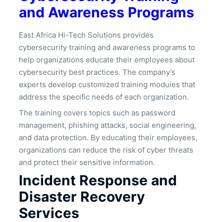
and Awareness Programs
East Africa Hi-Tech Solutions provides
cybersecurity training and awareness programs to
help organizations educate their employees about
cybersecurity best practices. The company’s
experts develop customized training modules that
address the specific needs of each organization.
The training covers topics such as password
management, phishing attacks, social engineering,
and data protection. By educating their employees,
organizations can reduce the risk of cyber threats
and protect their sensitive information.
Incident Response and
Disaster Recovery
Services