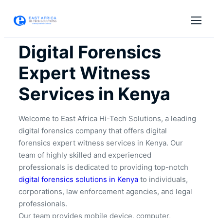
Digital Forensics
Expert Witness
Services in Kenya
Welcome to East Africa Hi-Tech Solutions, a leading
digital forensics company that offers digital
forensics expert witness services in Kenya. Our
team of highly skilled and experienced
professionals is dedicated to providing top-notch
digital forensics solutions in Kenya
to individuals,
corporations, law enforcement agencies, and legal
professionals.
Our team provides mobile device, computer,