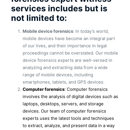
services includes but is
not limited to:
Mobile device forensics
: In today’s world,
mobile devices have become an integral part
of our lives, and their importance in legal
proceedings cannot be overstated. Our mobile
device forensics experts are well-versed in
analyzing and extracting data from a wide
range of mobile devices, including
smartphones, tablets, and GPS devices.
Computer forensics
: Computer forensics
involves the analysis of digital devices such as
laptops, desktops, servers, and storage
devices. Our team of computer forensics
experts uses the latest tools and techniques
to extract, analyze, and present data in a way