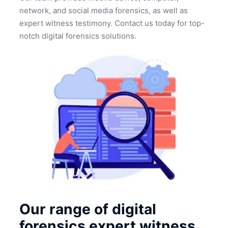
network, and social media forensics, as well as
expert witness testimony. Contact us today for top-
notch digital forensics solutions.
Our range of digital
forensics expert witness