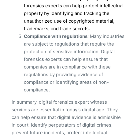
forensics experts can help protect intellectual
property by identifying and tracking the
unauthorized use of copyrighted material,
trademarks, and trade secrets
.
Compliance with regulations
: Many industries
are subject to regulations that require the
protection of sensitive information. Digital
forensics experts can help ensure that
companies are in compliance with these
regulations by providing evidence of
compliance or identifying areas of non-
compliance.
In summary, digital forensics expert witness
services are essential in today’s digital age. They
can help ensure that digital evidence is admissible
in court, identify perpetrators of digital crimes,
prevent future incidents, protect intellectual