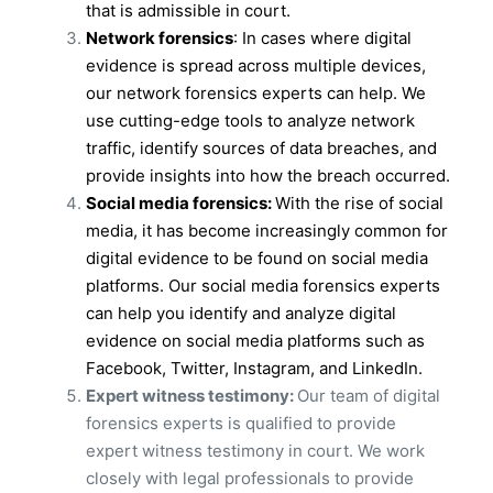
that is admissible in court.
Network forensics
: In cases where digital
evidence is spread across multiple devices,
our network forensics experts can help. We
use cutting-edge tools to analyze network
traffic, identify sources of data breaches, and
provide insights into how the breach occurred.
Social media forensics:
With the rise of social
media, it has become increasingly common for
digital evidence to be found on social media
platforms. Our social media forensics experts
can help you identify and analyze digital
evidence on social media platforms such as
Facebook, Twitter, Instagram, and LinkedIn.
Expert witness testimony:
Our team of digital
forensics experts is qualified to provide
expert witness testimony in court. We work
closely with legal professionals to provide