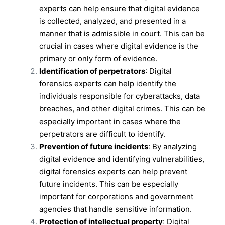
experts can help ensure that digital evidence
is collected, analyzed, and presented in a
manner that is admissible in court. This can be
crucial in cases where digital evidence is the
primary or only form of evidence.
Identification of perpetrators
: Digital
forensics experts can help identify the
individuals responsible for cyberattacks, data
breaches, and other digital crimes. This can be
especially important in cases where the
perpetrators are difficult to identify.
Prevention of future incidents
: By analyzing
digital evidence and identifying vulnerabilities,
digital forensics experts can help prevent
future incidents. This can be especially
important for corporations and government
agencies that handle sensitive information.
Protection of intellectual property
: Digital