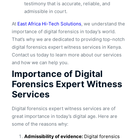
testimony that is accurate, reliable, and
admissible in court.
At
East Africa Hi-Tech Solutions
, we understand the
importance of digital forensics in today’s world.
That’s why we are dedicated to providing top-notch
digital forensics expert witness services in Kenya.
Contact us today to learn more about our services
and how we can help you.
Importance of Digital
Forensics Expert Witness
Services
Digital forensics expert witness services are of
great importance in today’s digital age. Here are
some of the reasons why:
Admissibility of evidence:
Digital forensics