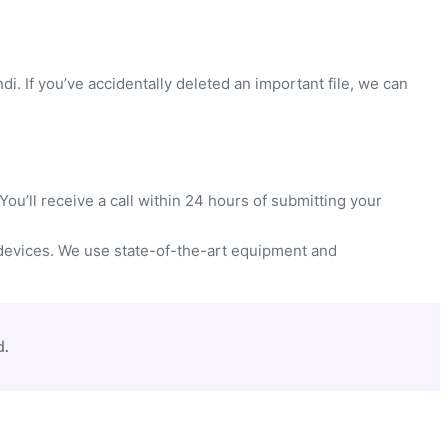
di. If you’ve accidentally deleted an important file, we can
ou’ll receive a call within 24 hours of submitting your
devices. We use state-of-the-art equipment and
d.