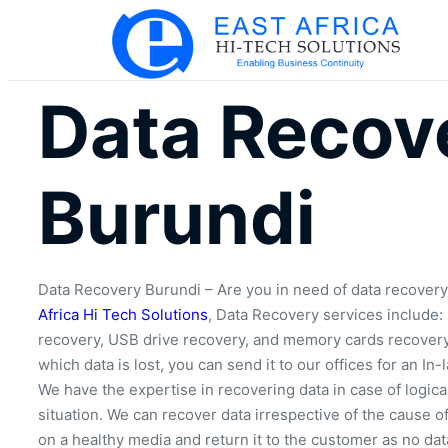
Data Recov
Burundi
Data Recovery Burundi – Are you in need of data recovery
Africa Hi Tech Solutions
, Data Recovery services include:
recovery, USB drive recovery, and memory cards recovery. 
which data is lost, you can send it to our offices for an In-
We have the expertise in recovering data in case of logica
situation. We can recover data irrespective of the cause of
on a healthy media and return it to the customer as no dat