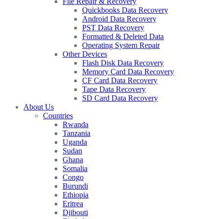
File Repair & Recovery
Quickbooks Data Recovery
Android Data Recovery
PST Data Recovery
Formatted & Deleted Data
Operating System Repair
Other Devices
Flash Disk Data Recovery
Memory Card Data Recovery
CF Card Data Recovery
Tape Data Recovery
SD Card Data Recovery
About Us
Countries
Rwanda
Tanzania
Uganda
Sudan
Ghana
Somalia
Congo
Burundi
Ethiopia
Eritrea
Djibouti