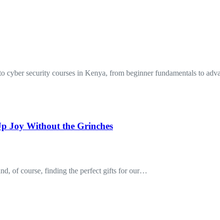
to cyber security courses in Kenya, from beginner fundamentals to a
p Joy Without the Grinches
nd, of course, finding the perfect gifts for our…