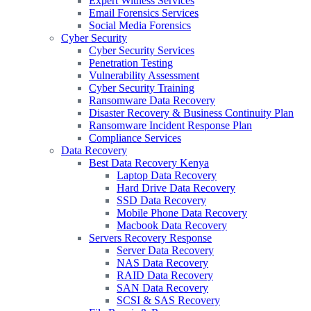
Expert Witness Services
Email Forensics Services
Social Media Forensics
Cyber Security
Cyber Security Services
Penetration Testing
Vulnerability Assessment
Cyber Security Training
Ransomware Data Recovery
Disaster Recovery & Business Continuity Plan
Ransomware Incident Response Plan
Compliance Services
Data Recovery
Best Data Recovery Kenya
Laptop Data Recovery
Hard Drive Data Recovery
SSD Data Recovery
Mobile Phone Data Recovery
Macbook Data Recovery
Servers Recovery Response
Server Data Recovery
NAS Data Recovery
RAID Data Recovery
SAN Data Recovery
SCSI & SAS Recovery