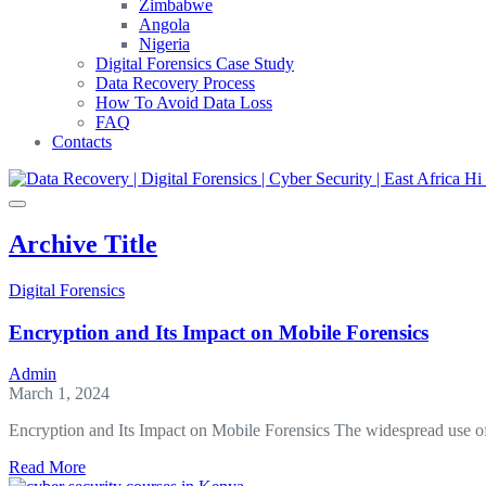
Zimbabwe
Angola
Nigeria
Digital Forensics Case Study
Data Recovery Process
How To Avoid Data Loss
FAQ
Contacts
Archive Title
Digital Forensics
Encryption and Its Impact on Mobile Forensics
Admin
March 1, 2024
Encryption and Its Impact on Mobile Forensics The widespread use o
about
Read More
Encryption