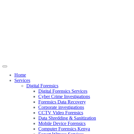
Home
Services
Digital Forensics
Digital Forensics Services
Cyber Crime Investigations
Forensics Data Recovery
Corporate investigations
CCTV Video Forensics
Data Shredding & Sanitization
Mobile Device Forensics
Computer Forensics Kenya