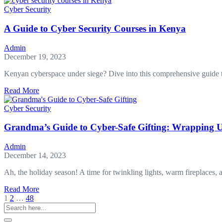
and
Cyber Security
Its
Impact
A Guide to Cyber Security Courses in Kenya
on
Mobile
Admin
Forensics
December 19, 2023
Kenyan cyberspace under siege? Dive into this comprehensive guide 
about
Read More
A
Guide
Cyber Security
to
Cyber
Grandma’s Guide to Cyber-Safe Gifting: Wrapping U
Security
Courses
Admin
in
December 14, 2023
Kenya
Ah, the holiday season! A time for twinkling lights, warm fireplaces, a
about
Read More
Grandma’s
1
2
…
48
Guide
to