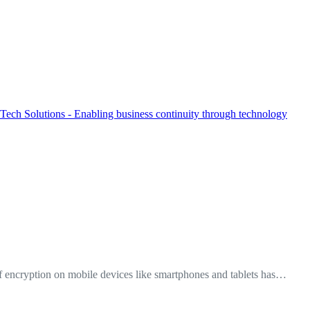
f encryption on mobile devices like smartphones and tablets has…