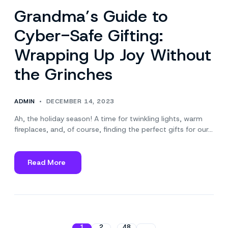
Grandma’s Guide to
Cyber-Safe Gifting:
Wrapping Up Joy Without
the Grinches
ADMIN
DECEMBER 14, 2023
Ah, the holiday season! A time for twinkling lights, warm
fireplaces, and, of course, finding the perfect gifts for our…
Read More
about
Grandma’s
Guide
to
Cyber-
Safe
1
2
48