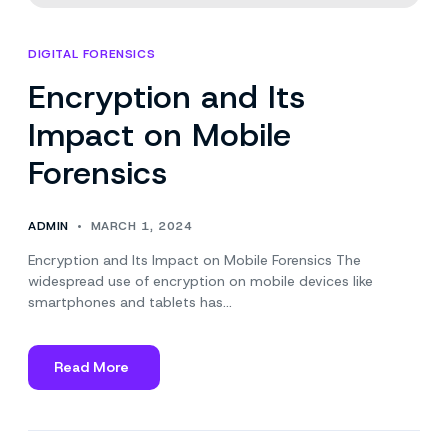
DIGITAL FORENSICS
Encryption and Its
Impact on Mobile
Forensics
ADMIN
MARCH 1, 2024
Encryption and Its Impact on Mobile Forensics The
widespread use of encryption on mobile devices like
smartphones and tablets has…
Read More
about
Encryption
and
Its