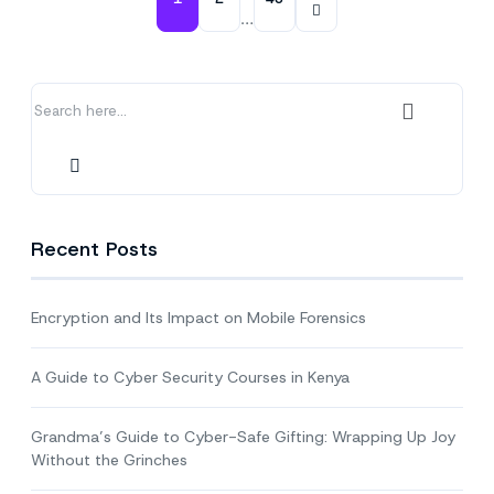
Gifting:
…
Wrapping
Up
Joy
Without
the
Grinches
Recent Posts
Encryption and Its Impact on Mobile Forensics
A Guide to Cyber Security Courses in Kenya
Grandma’s Guide to Cyber-Safe Gifting: Wrapping Up Joy
Without the Grinches