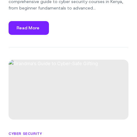
comprehensive guide to cyber security courses in Kenya,
from beginner fundamentals to advanced…
Read More
about
A
Guide
to
Cyber
Security
Courses
in
Kenya
CYBER SECURITY