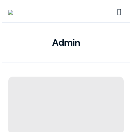
Admin