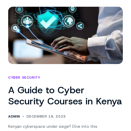
Impact
on
Mobile
Forensics
CYBER SECURITY
A Guide to Cyber
Security Courses in Kenya
ADMIN
DECEMBER 19, 2023
Kenyan cyberspace under siege? Dive into this