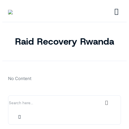
Raid Recovery Rwanda
No Content