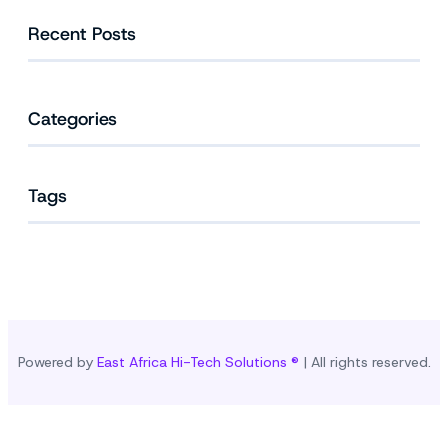
Recent Posts
Categories
Tags
Powered by
East Africa Hi-Tech Solutions ®
| All rights reserved.