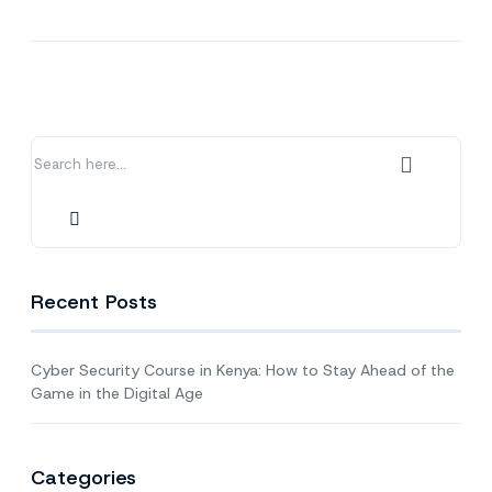
Cyber
Security
Course
in
Kenya:
How
to
Stay
Ahead
of
the
Game
in
Recent Posts
the
Digital
Age
Cyber Security Course in Kenya: How to Stay Ahead of the
Game in the Digital Age
Categories