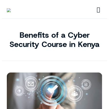
Benefits of a Cyber
Security Course in Kenya