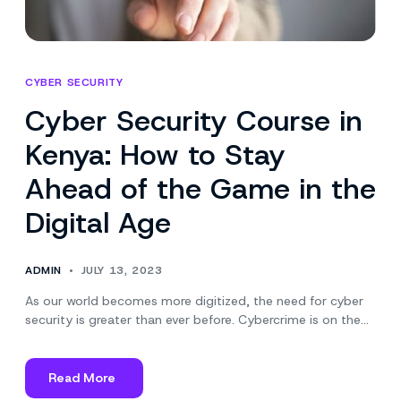
CYBER SECURITY
Cyber Security Course in
Kenya: How to Stay
Ahead of the Game in the
Digital Age
ADMIN
JULY 13, 2023
As our world becomes more digitized, the need for cyber
security is greater than ever before. Cybercrime is on the…
Read More
about