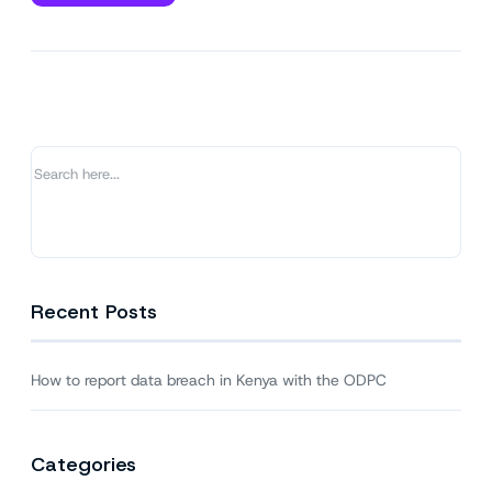
How
to
report
data
breach
in
Kenya
with
the
ODPC
Recent Posts
How to report data breach in Kenya with the ODPC
Categories