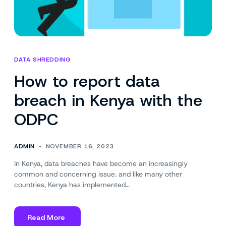
DATA SHREDDING
How to report data
breach in Kenya with the
ODPC
ADMIN
NOVEMBER 16, 2023
In Kenya, data breaches have become an increasingly
common and concerning issue. and like many other
countries, Kenya has implemented…
Read More
about