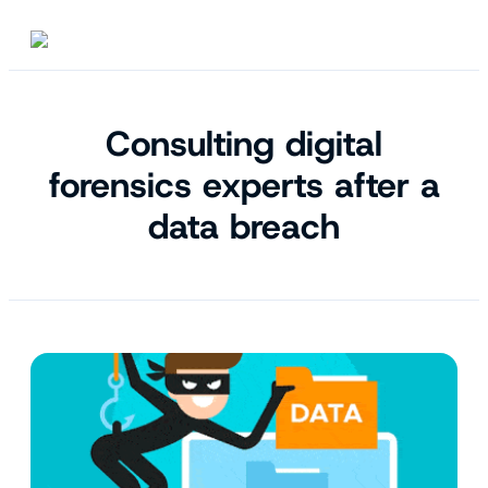
Consulting digital
forensics experts after a
data breach