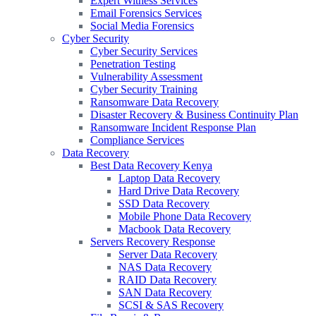
Expert Witness Services
Email Forensics Services
Social Media Forensics
Cyber Security
Cyber Security Services
Penetration Testing
Vulnerability Assessment
Cyber Security Training
Ransomware Data Recovery
Disaster Recovery & Business Continuity Plan
Ransomware Incident Response Plan
Compliance Services
Data Recovery
Best Data Recovery Kenya
Laptop Data Recovery
Hard Drive Data Recovery
SSD Data Recovery
Mobile Phone Data Recovery
Macbook Data Recovery
Servers Recovery Response
Server Data Recovery
NAS Data Recovery
RAID Data Recovery
SAN Data Recovery
SCSI & SAS Recovery