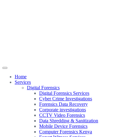
Home
Services
Digital Forensics
Digital Forensics Services
Cyber Crime Investigations
Forensics Data Recovery
Corporate investigations
CCTV Video Forensics
Data Shredding & Sanitization
Mobile Device Forensics
Computer Forensics Kenya