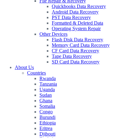
File Repair & Recovery
Quickbooks Data Recovery
Android Data Recovery
PST Data Recovery
Formatted & Deleted Data
Operating System Repair
Other Devices
Flash Disk Data Recovery
Memory Card Data Recovery
CF Card Data Recovery
Tape Data Recovery
SD Card Data Recovery
About Us
Countries
Rwanda
Tanzania
Uganda
Sudan
Ghana
Somalia
Congo
Burundi
Ethiopia
Eritrea
Djibouti