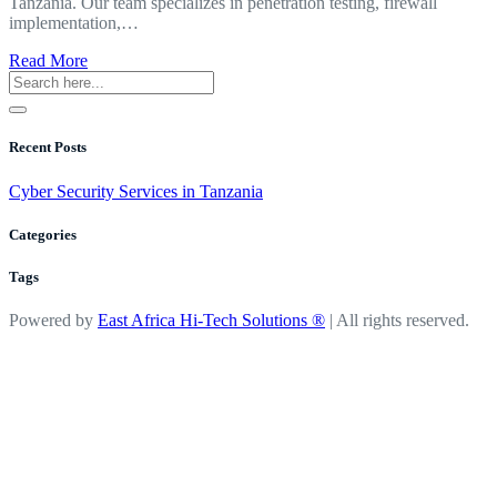
Tanzania. Our team specializes in penetration testing, firewall
implementation,…
about
Read More
Cyber
Security
Services
in
Recent Posts
Tanzania
Cyber Security Services in Tanzania
Categories
Tags
Powered by
East Africa Hi-Tech Solutions ®
| All rights reserved.