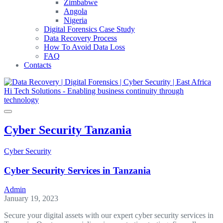
Zimbabwe
Angola
Nigeria
Digital Forensics Case Study
Data Recovery Process
How To Avoid Data Loss
FAQ
Contacts
Cyber Security Tanzania
Cyber Security
Cyber Security Services in Tanzania
Admin
January 19, 2023
Secure your digital assets with our expert cyber security services in