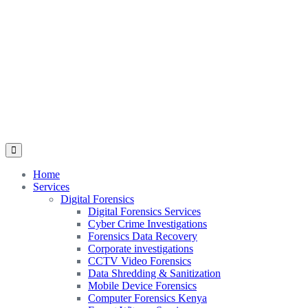
Home
Services
Digital Forensics
Digital Forensics Services
Cyber Crime Investigations
Forensics Data Recovery
Corporate investigations
CCTV Video Forensics
Data Shredding & Sanitization
Mobile Device Forensics
Computer Forensics Kenya