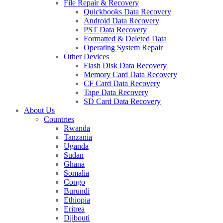
File Repair & Recovery
Quickbooks Data Recovery
Android Data Recovery
PST Data Recovery
Formatted & Deleted Data
Operating System Repair
Other Devices
Flash Disk Data Recovery
Memory Card Data Recovery
CF Card Data Recovery
Tape Data Recovery
SD Card Data Recovery
About Us
Countries
Rwanda
Tanzania
Uganda
Sudan
Ghana
Somalia
Congo
Burundi
Ethiopia
Eritrea
Djibouti