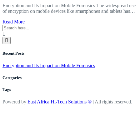
Encryption and Its Impact on Mobile Forensics The widespread use
of encryption on mobile devices like smartphones and tablets has…
about
Read More
Encryption
and
Its
Impact
on
Recent Posts
Mobile
Forensics
Encryption and Its Impact on Mobile Forensics
Categories
Tags
Powered by
East Africa Hi-Tech Solutions ®
| All rights reserved.