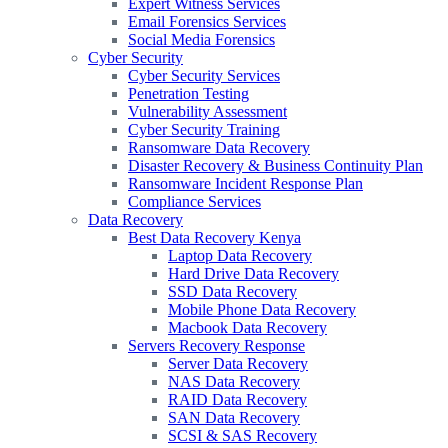
Expert Witness Services
Email Forensics Services
Social Media Forensics
Cyber Security
Cyber Security Services
Penetration Testing
Vulnerability Assessment
Cyber Security Training
Ransomware Data Recovery
Disaster Recovery & Business Continuity Plan
Ransomware Incident Response Plan
Compliance Services
Data Recovery
Best Data Recovery Kenya
Laptop Data Recovery
Hard Drive Data Recovery
SSD Data Recovery
Mobile Phone Data Recovery
Macbook Data Recovery
Servers Recovery Response
Server Data Recovery
NAS Data Recovery
RAID Data Recovery
SAN Data Recovery
SCSI & SAS Recovery