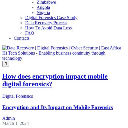
Zimbabwe
Angola
Nigeria
Digital Forensics Case Study
Data Recovery Process
How To Avoid Data Loss
FAQ
Contacts
How does encryption impact mobile
digital forensics?
Digital Forensics
Encryption and Its Impact on Mobile Forensics
Admin
March 1, 2024