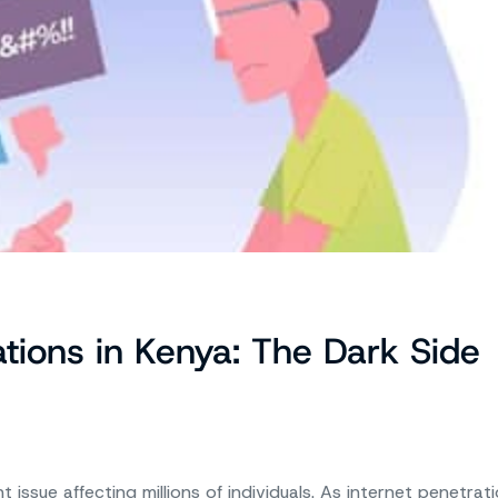
ations in Kenya: The Dark Side
issue affecting millions of individuals. As internet penetrat