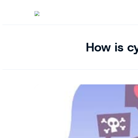
How is cy