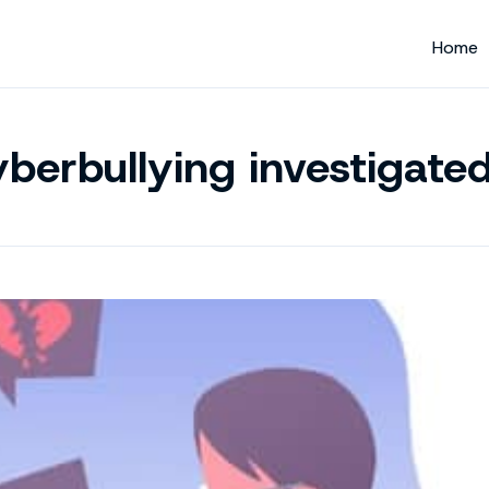
Home
berbullying investigate