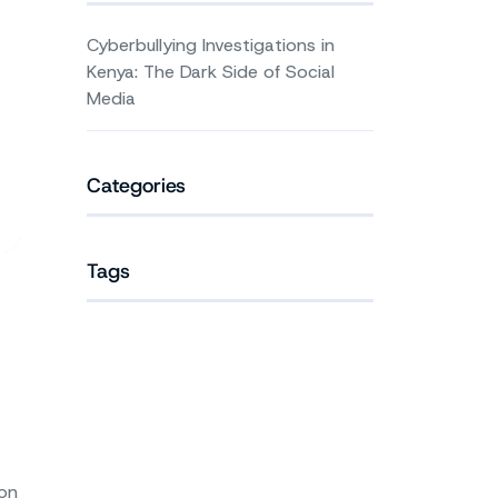
Cyberbullying Investigations in
Kenya: The Dark Side of Social
Media
Categories
Tags
ion