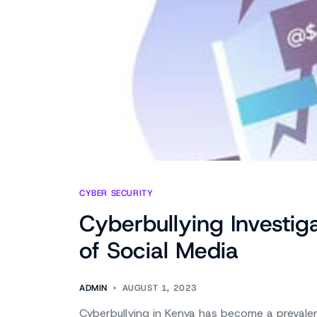
CYBER SECURITY
Cyberbullying Investig
of Social Media
ADMIN
AUGUST 1, 2023
Cyberbullying in Kenya has become a prevalent 