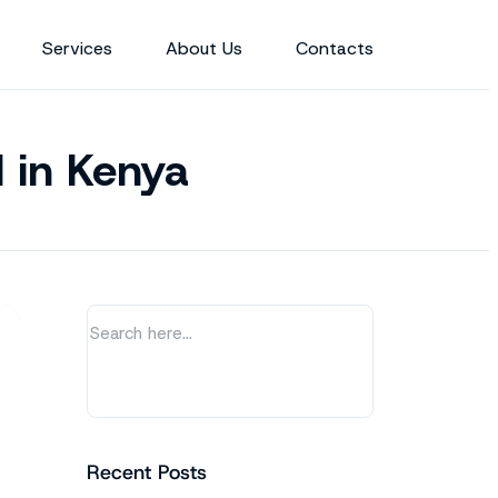
Services
About Us
Contacts
d in Kenya
Recent Posts