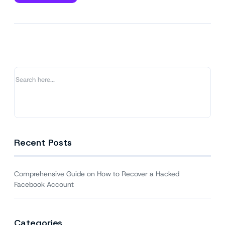
Comprehensive
Guide
on
How
to
Recover
a
Hacked
Facebook
Account
Recent Posts
Comprehensive Guide on How to Recover a Hacked
Facebook Account
Categories