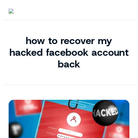
how to recover my
hacked facebook account
back