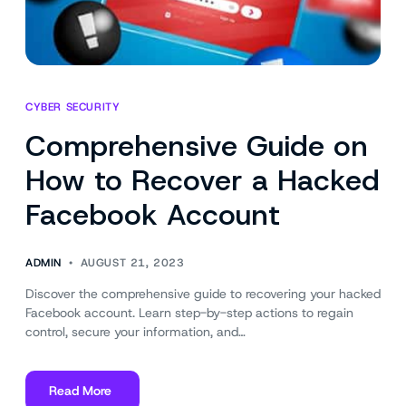
CYBER SECURITY
Comprehensive Guide on
How to Recover a Hacked
Facebook Account
ADMIN
AUGUST 21, 2023
Discover the comprehensive guide to recovering your hacked
Facebook account. Learn step-by-step actions to regain
control, secure your information, and…
Read More
about