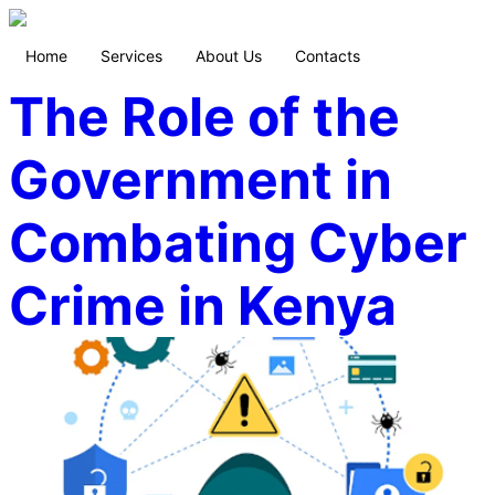
Home
Services
About Us
Contacts
The Role of the
Government in
Combating Cyber
Crime in Kenya