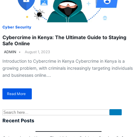
Cyber Security
Cybercrime in Kenya: The Ultimate Guide to Staying
Safe Online
ADMIN
August 1, 2023
Introduction to Cybercrime in Kenya Cybercrime in Kenya is a
growing problem, with criminals increasingly targeting individuals
and businesses online….
Read More
about
Cybercrime
in
Kenya:
The
Recent Posts
Ultimate
Guide
to