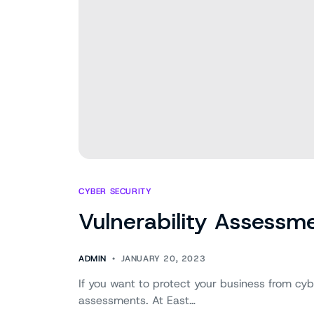
CYBER SECURITY
Vulnerability Assessme
ADMIN
JANUARY 20, 2023
If you want to protect your business from cyber
assessments. At East…