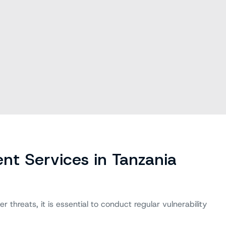
nt Services in Tanzania
 threats, it is essential to conduct regular vulnerability