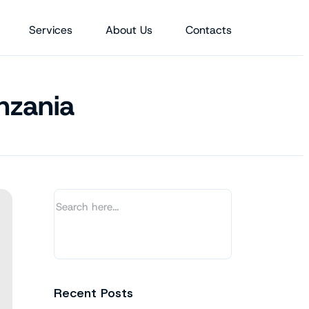
Services
About Us
Contacts
nzania
Recent Posts