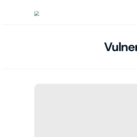
Vulne