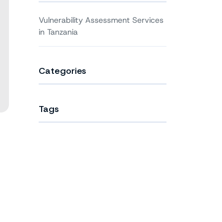
Vulnerability Assessment Services
in Tanzania
Categories
Tags