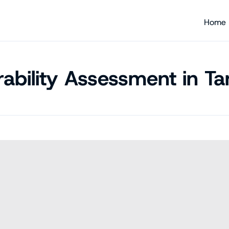
Home
rability Assessment in Ta