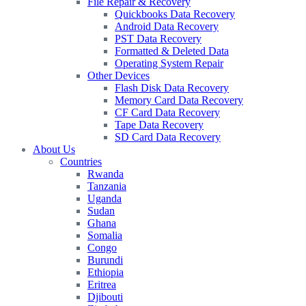
File Repair & Recovery
Quickbooks Data Recovery
Android Data Recovery
PST Data Recovery
Formatted & Deleted Data
Operating System Repair
Other Devices
Flash Disk Data Recovery
Memory Card Data Recovery
CF Card Data Recovery
Tape Data Recovery
SD Card Data Recovery
About Us
Countries
Rwanda
Tanzania
Uganda
Sudan
Ghana
Somalia
Congo
Burundi
Ethiopia
Eritrea
Djibouti