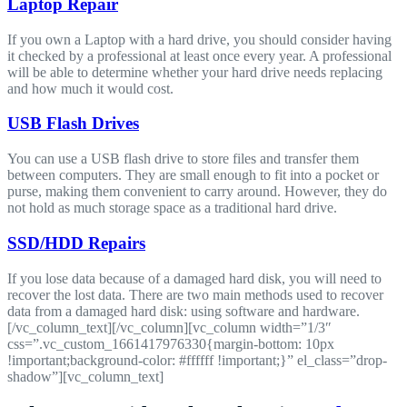
Laptop Repair
If you own a Laptop with a hard drive, you should consider having
it checked by a professional at least once every year. A professional
will be able to determine whether your hard drive needs replacing
and how much it would cost.
USB Flash Drives
You can use a USB flash drive to store files and transfer them
between computers. They are small enough to fit into a pocket or
purse, making them convenient to carry around. However, they do
not hold as much storage space as a traditional hard drive.
SSD/HDD Repairs
If you lose data because of a damaged hard disk, you will need to
recover the lost data. There are two main methods used to recover
data from a damaged hard disk: using software and hardware.
[/vc_column_text][/vc_column][vc_column width=”1/3″
css=”.vc_custom_1661417976330{margin-bottom: 10px
!important;background-color: #ffffff !important;}” el_class=”drop-
shadow”][vc_column_text]