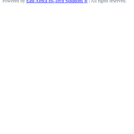
Powered by
East Africa Hi-Tech Solutions ®
| All rights reserved.