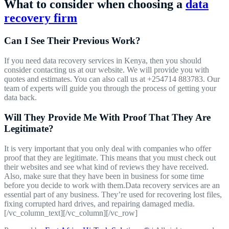
What to consider when choosing a
data
recovery firm
Can I See Their Previous Work?
If you need data recovery services in Kenya, then you should
consider contacting us at our website. We will provide you with
quotes and estimates. You can also call us at +254714 883783. Our
team of experts will guide you through the process of getting your
data back.
Will They Provide Me With Proof That They Are
Legitimate?
It is very important that you only deal with companies who offer
proof that they are legitimate. This means that you must check out
their websites and see what kind of reviews they have received.
Also, make sure that they have been in business for some time
before you decide to work with them.Data recovery services are an
essential part of any business. They’re used for recovering lost files,
fixing corrupted hard drives, and repairing damaged media.
[/vc_column_text][/vc_column][/vc_row]