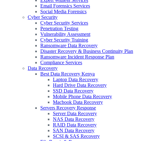
Expert Witness Services
Email Forensics Services
Social Media Forensics
Cyber Security
Cyber Security Services
Penetration Testing
Vulnerability Assessment
Cyber Security Training
Ransomware Data Recovery
Disaster Recovery & Business Continuity Plan
Ransomware Incident Response Plan
Compliance Services
Data Recovery
Best Data Recovery Kenya
Laptop Data Recovery
Hard Drive Data Recovery
SSD Data Recovery
Mobile Phone Data Recovery
Macbook Data Recovery
Servers Recovery Response
Server Data Recovery
NAS Data Recovery
RAID Data Recovery
SAN Data Recovery
SCSI & SAS Recovery