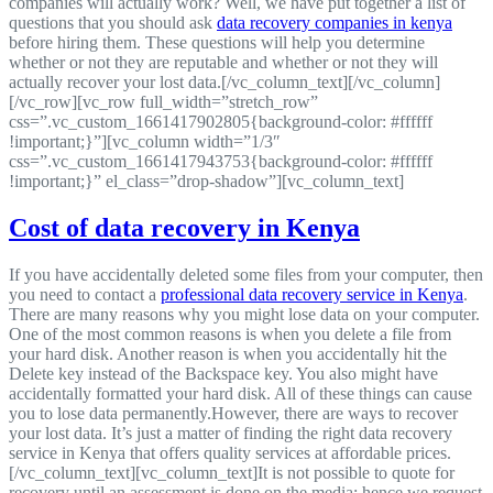
companies will actually work? Well, we have put together a list of
questions that you should ask
data recovery companies in kenya
before hiring them. These questions will help you determine
whether or not they are reputable and whether or not they will
actually recover your lost data.[/vc_column_text][/vc_column]
[/vc_row][vc_row full_width=”stretch_row”
css=”.vc_custom_1661417902805{background-color: #ffffff
!important;}”][vc_column width=”1/3″
css=”.vc_custom_1661417943753{background-color: #ffffff
!important;}” el_class=”drop-shadow”][vc_column_text]
Cost of data recovery in Kenya
If you have accidentally deleted some files from your computer, then
you need to contact a
professional data recovery service in Kenya
.
There are many reasons why you might lose data on your computer.
One of the most common reasons is when you delete a file from
your hard disk. Another reason is when you accidentally hit the
Delete key instead of the Backspace key. You also might have
accidentally formatted your hard disk. All of these things can cause
you to lose data permanently.However, there are ways to recover
your lost data. It’s just a matter of finding the right data recovery
service in Kenya that offers quality services at affordable prices.
[/vc_column_text][vc_column_text]It is not possible to quote for
recovery until an assessment is done on the media; hence we request