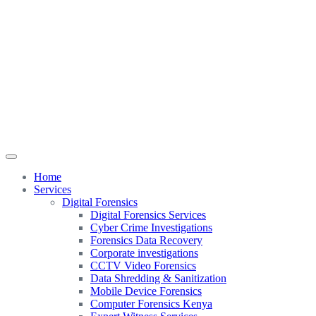
Home
Services
Digital Forensics
Digital Forensics Services
Cyber Crime Investigations
Forensics Data Recovery
Corporate investigations
CCTV Video Forensics
Data Shredding & Sanitization
Mobile Device Forensics
Computer Forensics Kenya