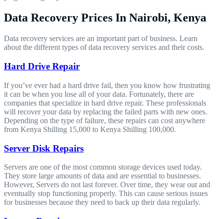
Data Recovery Prices In Nairobi, Kenya
Data recovery services are an important part of business. Learn
about the different types of data recovery services and their costs.
Hard Drive Repair
If you’ve ever had a hard drive fail, then you know how frustrating
it can be when you lose all of your data. Fortunately, there are
companies that specialize in hard drive repair. These professionals
will recover your data by replacing the failed parts with new ones.
Depending on the type of failure, these repairs can cost anywhere
from Kenya Shilling 15,000 to Kenya Shilling 100,000.
Server Disk Repairs
Servers are one of the most common storage devices used today.
They store large amounts of data and are essential to businesses.
However, Servers do not last forever. Over time, they wear out and
eventually stop functioning properly. This can cause serious issues
for businesses because they need to back up their data regularly.