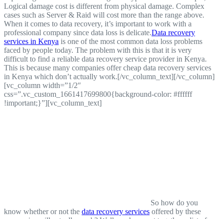
Logical damage cost is different from physical damage. Complex
cases such as Server & Raid will cost more than the range above.
When it comes to data recovery, it’s important to work with a
professional company since data loss is delicate.
Data recovery
services in Kenya
is one of the most common data loss problems
faced by people today. The problem with this is that it is very
difficult to find a reliable data recovery service provider in Kenya.
This is because many companies offer cheap data recovery services
in Kenya which don’t actually work.[/vc_column_text][/vc_column]
[vc_column width=”1/2″
css=”.vc_custom_1661417699800{background-color: #ffffff
!important;}”][vc_column_text]
So how do you
know whether or not the
data recovery services
offered by these