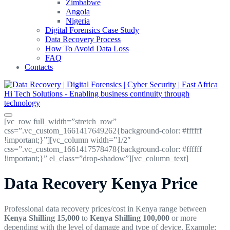
Zimbabwe
Angola
Nigeria
Digital Forensics Case Study
Data Recovery Process
How To Avoid Data Loss
FAQ
Contacts
[vc_row full_width=”stretch_row”
css=”.vc_custom_1661417649262{background-color: #ffffff
!important;}”][vc_column width=”1/2″
css=”.vc_custom_1661417578478{background-color: #ffffff
!important;}” el_class=”drop-shadow”][vc_column_text]
Data Recovery Kenya Price
Professional data recovery prices/cost in Kenya range between
Kenya Shilling 15,000
to
Kenya Shilling
100,000
or more
depending with the level of damage and type of device. Example;