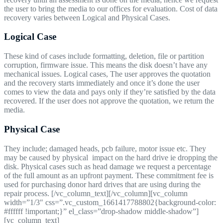
the user to bring the media to our offices for evaluation. Cost of data
recovery varies between Logical and Physical Cases.
Logical Case
These kind of cases include formatting, deletion, file or partition
corruption, firmware issue. This means the disk doesn’t have any
mechanical issues. Logical cases, The user approves the quotation
and the recovery starts immediately and once it’s done the user
comes to view the data and pays only if they’re satisfied by the data
recovered. If the user does not approve the quotation, we return the
media.
Physical Case
They include; damaged heads, pcb failure, motor issue etc. They
may be caused by physical impact on the hard drive ie dropping the
disk. Physical cases such as head damage we request a percentage
of the full amount as an upfront payment. These commitment fee is
used for purchasing donor hard drives that are using during the
repair process. [/vc_column_text][/vc_column][vc_column
width=”1/3″ css=”.vc_custom_1661417788802{background-color:
#ffffff !important;}” el_class=”drop-shadow middle-shadow”]
[vc_column_text]