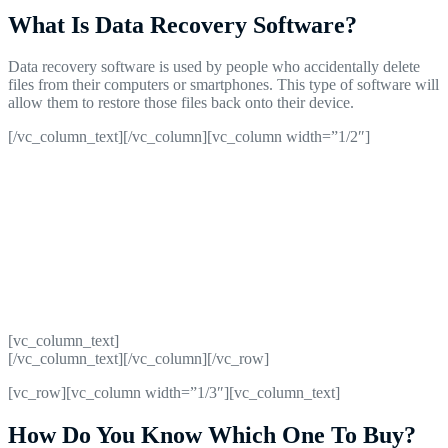
What Is Data Recovery Software?
Data recovery software is used by people who accidentally delete
files from their computers or smartphones. This type of software will
allow them to restore those files back onto their device.
[/vc_column_text][/vc_column][vc_column width=”1/2″]
[vc_column_text]
[/vc_column_text][/vc_column][/vc_row]
[vc_row][vc_column width=”1/3″][vc_column_text]
How Do You Know Which One To Buy?