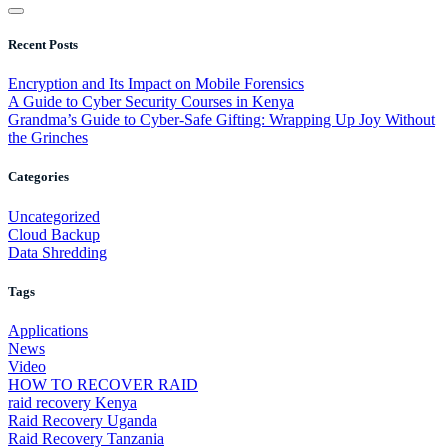
Recent Posts
Encryption and Its Impact on Mobile Forensics
A Guide to Cyber Security Courses in Kenya
Grandma’s Guide to Cyber-Safe Gifting: Wrapping Up Joy Without
the Grinches
Categories
Uncategorized
Cloud Backup
Data Shredding
Tags
Applications
News
Video
HOW TO RECOVER RAID
raid recovery Kenya
Raid Recovery Uganda
Raid Recovery Tanzania