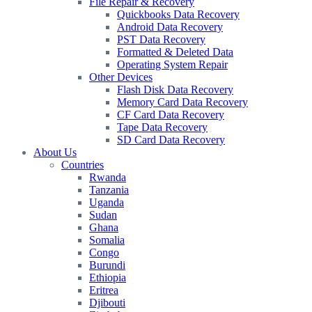
File Repair & Recovery
Quickbooks Data Recovery
Android Data Recovery
PST Data Recovery
Formatted & Deleted Data
Operating System Repair
Other Devices
Flash Disk Data Recovery
Memory Card Data Recovery
CF Card Data Recovery
Tape Data Recovery
SD Card Data Recovery
About Us
Countries
Rwanda
Tanzania
Uganda
Sudan
Ghana
Somalia
Congo
Burundi
Ethiopia
Eritrea
Djibouti