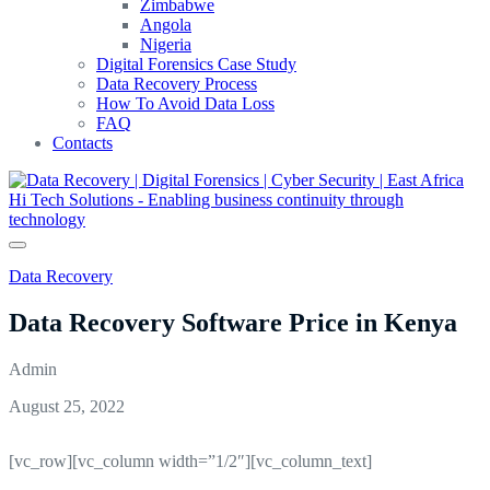
Zimbabwe
Angola
Nigeria
Digital Forensics Case Study
Data Recovery Process
How To Avoid Data Loss
FAQ
Contacts
Data Recovery
Data Recovery Software Price in Kenya
Admin
August 25, 2022
[vc_row][vc_column width=”1/2″][vc_column_text]