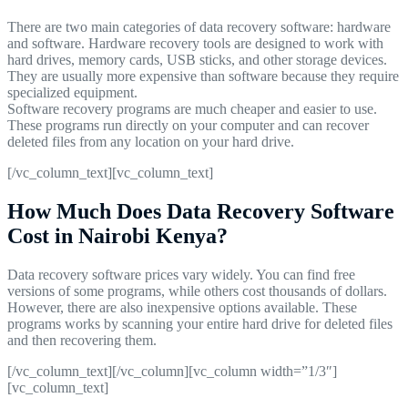
There are two main categories of data recovery software: hardware
and software. Hardware recovery tools are designed to work with
hard drives, memory cards, USB sticks, and other storage devices.
They are usually more expensive than software because they require
specialized equipment.
Software recovery programs are much cheaper and easier to use.
These programs run directly on your computer and can recover
deleted files from any location on your hard drive.
[/vc_column_text][vc_column_text]
How Much Does Data Recovery Software
Cost in Nairobi Kenya?
Data recovery software prices vary widely. You can find free
versions of some programs, while others cost thousands of dollars.
However, there are also inexpensive options available. These
programs works by scanning your entire hard drive for deleted files
and then recovering them.
[/vc_column_text][/vc_column][vc_column width=”1/3″]
[vc_column_text]