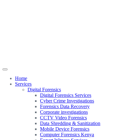
Home
Services
Digital Forensics
Digital Forensics Services
Cyber Crime Investigations
Forensics Data Recovery
Corporate investigations
CCTV Video Forensics
Data Shredding & Sanitization
Mobile Device Forensics
Computer Forensics Kenya