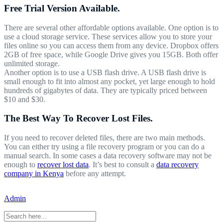
Free Trial Version Available.
There are several other affordable options available. One option is to
use a cloud storage service. These services allow you to store your
files online so you can access them from any device. Dropbox offers
2GB of free space, while Google Drive gives you 15GB. Both offer
unlimited storage.
Another option is to use a USB flash drive. A USB flash drive is
small enough to fit into almost any pocket, yet large enough to hold
hundreds of gigabytes of data. They are typically priced between
$10 and $30.
The Best Way To Recover Lost Files.
If you need to recover deleted files, there are two main methods.
You can either try using a file recovery program or you can do a
manual search. In some cases a data recovery software may not be
enough to
recover lost data
. It’s best to consult a
data recovery
company in Kenya
before any attempt.
Admin