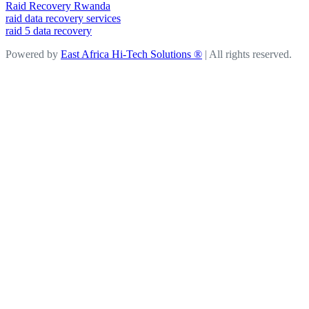
Raid Recovery Rwanda
raid data recovery services
raid 5 data recovery
Powered by
East Africa Hi-Tech Solutions ®
| All rights reserved.