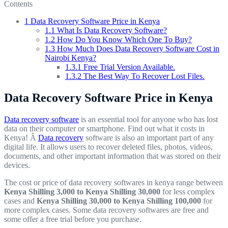
Contents
1
Data Recovery Software Price in Kenya
1.1
What Is Data Recovery Software?
1.2
How Do You Know Which One To Buy?
1.3
How Much Does Data Recovery Software Cost in
Nairobi Kenya?
1.3.1
Free Trial Version Available.
1.3.2
The Best Way To Recover Lost Files.
Data Recovery Software Price in Kenya
Data recovery software
is an essential tool for anyone who has lost
data on their computer or smartphone. Find out what it costs in
Kenya! Â
Data recovery
software is also an important part of any
digital life. It allows users to recover deleted files, photos, videos,
documents, and other important information that was stored on their
devices.
The cost or price of data recovery softwares in kenya range between
Kenya Shilling 3,000 to Kenya Shilling 30,000
for less complex
cases and
Kenya Shilling 30,000 to Kenya Shilling 100,000
for
more complex cases. Some data recovery softwares are free and
some offer a free trial before you purchase.