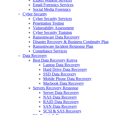
Expert Witness Services
Email Forensics Services
Social Media Forensics
Cyber Security
Cyber Security Services
Penetration Testing
Vulnerability Assessment
Cyber Security Training
Ransomware Data Recovery
Disaster Recovery & Business Continuity Plan
Ransomware Incident Response Plan
Compliance Services
Data Recovery
Best Data Recovery Kenya
Laptop Data Recovery
Hard Drive Data Recovery
SSD Data Recovery
Mobile Phone Data Recovery
Macbook Data Recovery
Servers Recovery Response
Server Data Recovery
NAS Data Recovery
RAID Data Recovery
SAN Data Recovery
SCSI & SAS Recovery