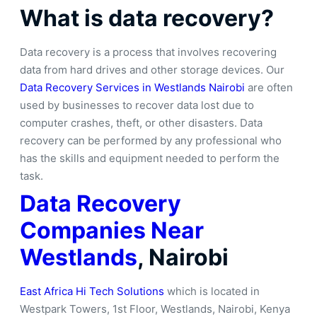
What is data recovery?
Data recovery is a process that involves recovering
data from hard drives and other storage devices. Our
Data Recovery Services in Westlands Nairobi
are often
used by businesses to recover data lost due to
computer crashes, theft, or other disasters. Data
recovery can be performed by any professional who
has the skills and equipment needed to perform the
task.
Data Recovery
Companies Near
Westlands
, Nairobi
East Africa Hi Tech Solutions
which is located in
Westpark Towers, 1st Floor, Westlands, Nairobi, Kenya