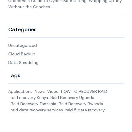
Grandma’s Guide to Cyber-Safe Gifting: Wrapping Up Joy
Without the Grinches
Categories
Uncategorized
Cloud Backup
Data Shredding
Tags
Applications
News
Video
HOW TO RECOVER RAID
raid recovery Kenya
Raid Recovery Uganda
Raid Recovery Tanzania
Raid Recovery Rwanda
raid data recovery services
raid 5 data recovery