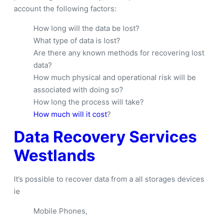
account the following factors:
How long will the data be lost?
What type of data is lost?
Are there any known methods for recovering lost
data?
How much physical and operational risk will be
associated with doing so?
How long the process will take?
How much will it cost
?
Data Recovery Services
Westlands
It’s possible to recover data from a all storages devices
ie
Mobile Phones,