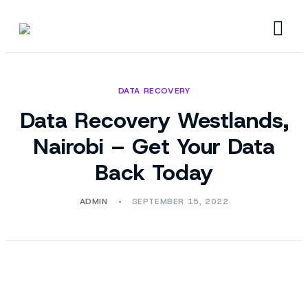
DATA RECOVERY
Data Recovery Westlands,
Nairobi – Get Your Data
Back Today
ADMIN
SEPTEMBER 15, 2022