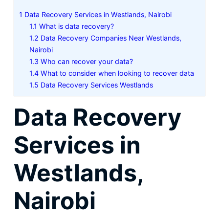
1
Data Recovery Services in Westlands, Nairobi
1.1
What is data recovery?
1.2
Data Recovery Companies Near Westlands,
Nairobi
1.3
Who can recover your data?
1.4
What to consider when looking to recover data
1.5
Data Recovery Services Westlands
Data Recovery
Services in
Westlands,
Nairobi