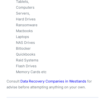
Tablets,
Computers
Servers,
Hard Drives
Ransomware
Macbooks
Laptops
NAS Drives
Bitlocker
Quickbooks
Raid Systems
Flash Drives
Memory Cards etc
Consult
Data Recovery Companies in Westlands
for
advise before attempting anything on your own.