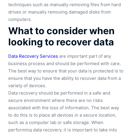
techniques such as manually removing files from hard
drives or manually removing damaged disks from
computers.
What to consider when
looking to recover data
Data Recovery Services
are important part of any
business process and should be performed with care.
The best way to ensure that your data is protected is to
ensure that you have the ability to recover data from a
variety of devices.
Data recovery should be performed in a safe and
secure environment where there are no risks
associated with the loss of information. The best way
to do this is to place all devices in a secure location,
such as a computer lab or safe storage. When
performing data recovery, it is important to take into