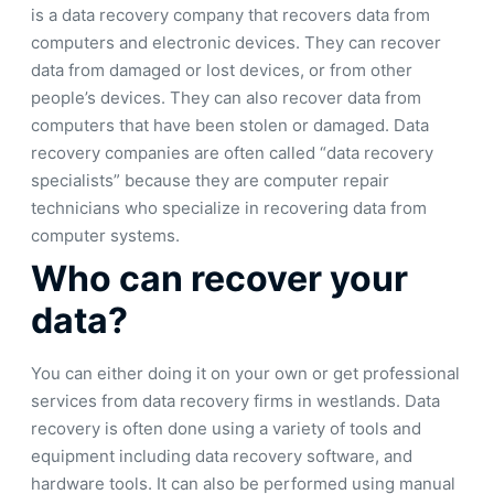
is a data recovery company that recovers data from
computers and electronic devices. They can recover
data from damaged or lost devices, or from other
people’s devices. They can also recover data from
computers that have been stolen or damaged. Data
recovery companies are often called “data recovery
specialists” because they are computer repair
technicians who specialize in recovering data from
computer systems.
Who can recover your
data?
You can either doing it on your own or get professional
services from data recovery firms in westlands. Data
recovery is often done using a variety of tools and
equipment including data recovery software, and
hardware tools. It can also be performed using manual