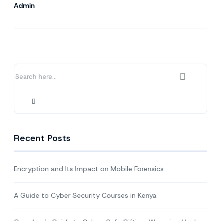
Admin
Recent Posts
Encryption and Its Impact on Mobile Forensics
A Guide to Cyber Security Courses in Kenya