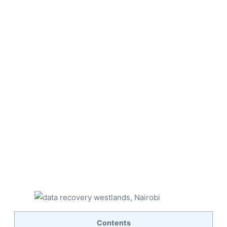
Contents