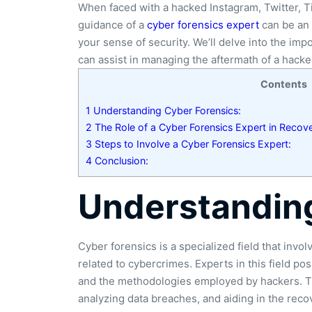
When faced with a hacked Instagram, Twitter, T
guidance of a
cyber forensics expert
can be an 
your sense of security. We’ll delve into the im
can assist in managing the aftermath of a hacke
Contents
1
Understanding Cyber Forensics:
2
The Role of a Cyber Forensics Expert in Recov
3
Steps to Involve a Cyber Forensics Expert:
4
Conclusion:
Understanding
Cyber forensics is a specialized field that invol
related to cybercrimes. Experts in this field po
and the methodologies employed by hackers. The
analyzing data breaches, and aiding in the rec