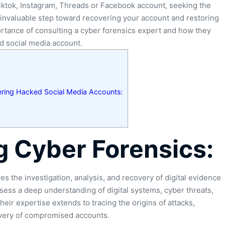
iktok, Instagram, Threads or Facebook account, seeking the
invaluable step toward recovering your account and restoring
portance of consulting a cyber forensics expert and how they
d social media account.
ering Hacked Social Media Accounts:
 Cyber Forensics:
ves the investigation, analysis, and recovery of digital evidence
ssess a deep understanding of digital systems, cyber threats,
ir expertise extends to tracing the origins of attacks,
overy of compromised accounts.