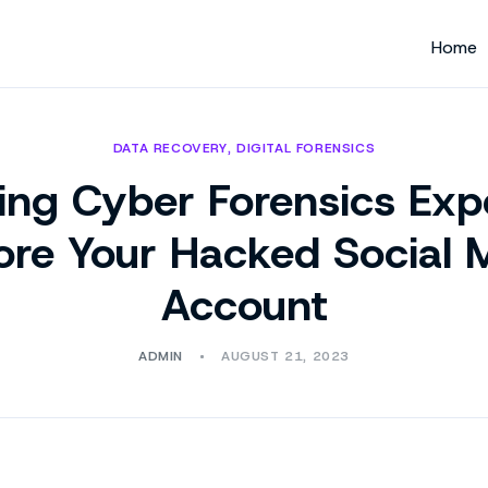
Home
DATA RECOVERY
,
DIGITAL FORENSICS
ing Cyber Forensics Expe
ore Your Hacked Social 
Account
ADMIN
AUGUST 21, 2023