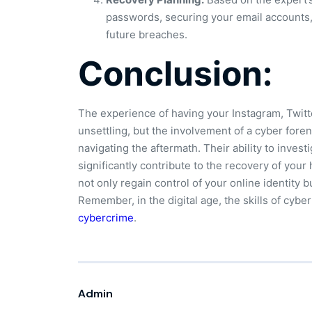
passwords, securing your email accounts
future breaches.
Conclusion:
The experience of having your Instagram, Twitt
unsettling, but the involvement of a cyber fore
navigating the aftermath. Their ability to invest
significantly contribute to the recovery of you
not only regain control of your online identity b
Remember, in the digital age, the skills of cyber
cybercrime
.
Admin