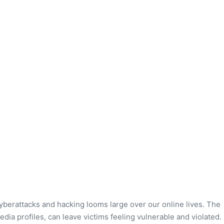
cyberattacks and hacking looms large over our online lives. The
edia profiles, can leave victims feeling vulnerable and violated.