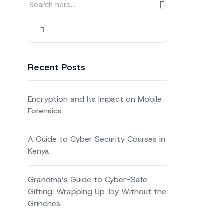
Recent Posts
Encryption and Its Impact on Mobile
Forensics
A Guide to Cyber Security Courses in
Kenya
Grandma’s Guide to Cyber-Safe
Gifting: Wrapping Up Joy Without the
Grinches