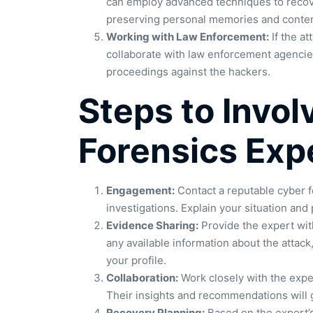
can employ advanced techniques to recover
preserving personal memories and conten
Working with Law Enforcement:
If the at
collaborate with law enforcement agencies
proceedings against the hackers.
Steps to Invol
Forensics Exp
Engagement:
Contact a reputable cyber fo
investigations. Explain your situation and
Evidence Sharing:
Provide the expert wit
any available information about the attac
your profile.
Collaboration:
Work closely with the exper
Their insights and recommendations will 
Recovery Planning:
Based on the expert’s