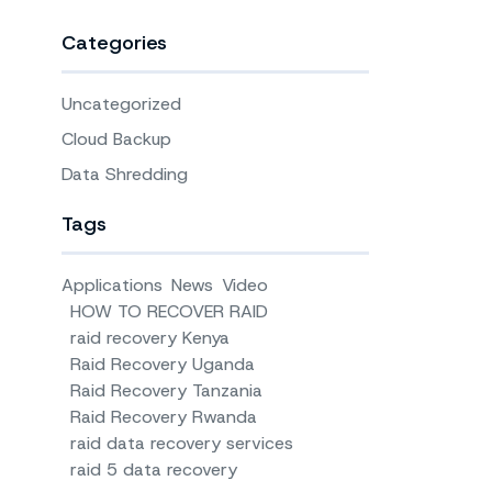
Categories
Uncategorized
Cloud Backup
Data Shredding
Tags
Applications
News
Video
HOW TO RECOVER RAID
raid recovery Kenya
Raid Recovery Uganda
Raid Recovery Tanzania
Raid Recovery Rwanda
raid data recovery services
raid 5 data recovery