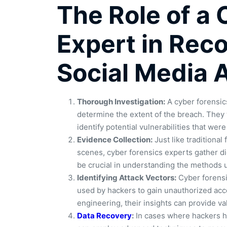
The Role of a
Expert in Rec
Social Media 
Thorough Investigation:
A cyber forensics
determine the extent of the breach. They wi
identify potential vulnerabilities that were
Evidence Collection:
Just like traditional
scenes, cyber forensics experts gather d
be crucial in understanding the methods u
Identifying Attack Vectors:
Cyber forensic
used by hackers to gain unauthorized acce
engineering, their insights can provide val
Data Recovery
:
In cases where hackers ha