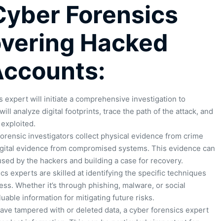
 Cyber Forensics
overing Hacked
Accounts:
 expert will initiate a comprehensive investigation to
ll analyze digital footprints, trace the path of the attack, and
 exploited.
 forensic investigators collect physical evidence from crime
igital evidence from compromised systems. This evidence can
sed by the hackers and building a case for recovery.
s experts are skilled at identifying the specific techniques
ss. Whether it’s through phishing, malware, or social
uable information for mitigating future risks.
ve tampered with or deleted data, a cyber forensics expert