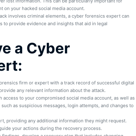
 lost information. This can be particularly important for
t on your hacked social media account.
tack involves criminal elements, a cyber forensics expert can
 to provide evidence and insights that aid in legal
ve a Cyber
ert:
rensics firm or expert with a track record of successful digital
 provide any relevant information about the attack.
h access to your compromised social media account, as well as
k, such as suspicious messages, login attempts, and changes to
t, providing any additional information they might request.
guide your actions during the recovery process.
 findings, develop a recovery plan that includes changing