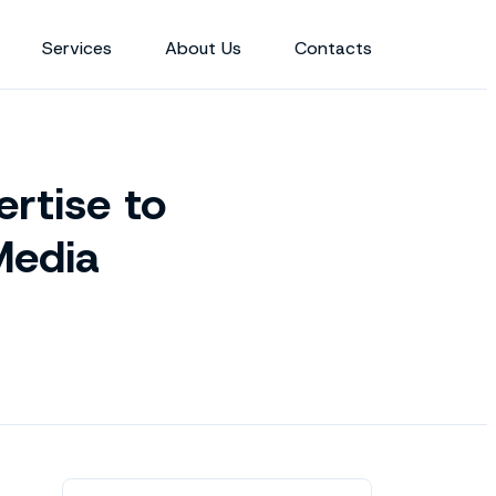
Services
About Us
Contacts
rtise to
Media