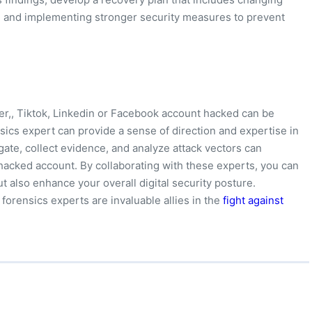
, and implementing stronger security measures to prevent
er,, Tiktok, Linkedin or Facebook account hacked can be
nsics expert can provide a sense of direction and expertise in
igate, collect evidence, and analyze attack vectors can
r hacked account. By collaborating with these experts, you can
ut also enhance your overall digital security posture.
 forensics experts are invaluable allies in the
fight against