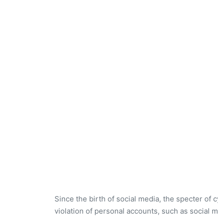
Since the birth of social media, the specter of 
violation of personal accounts, such as social m