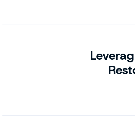
Leverag
Rest