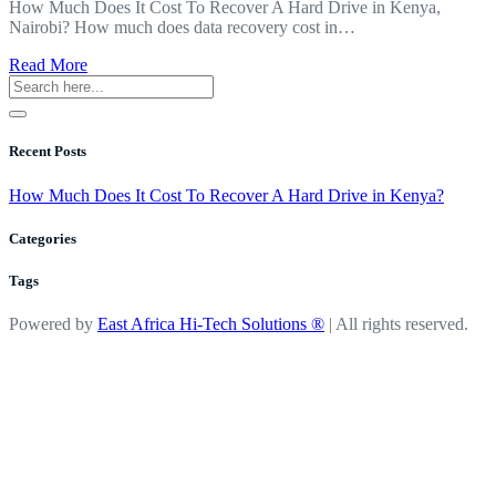
How Much Does It Cost To Recover A Hard Drive in Kenya,
Nairobi? How much does data recovery cost in…
about
Read More
How
Much
Does
It
Recent Posts
Cost
To
How Much Does It Cost To Recover A Hard Drive in Kenya?
Recover
A
Categories
Hard
Drive
Tags
in
Kenya?
Powered by
East Africa Hi-Tech Solutions ®
| All rights reserved.