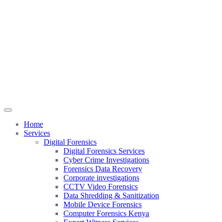
Home
Services
Digital Forensics
Digital Forensics Services
Cyber Crime Investigations
Forensics Data Recovery
Corporate investigations
CCTV Video Forensics
Data Shredding & Sanitization
Mobile Device Forensics
Computer Forensics Kenya