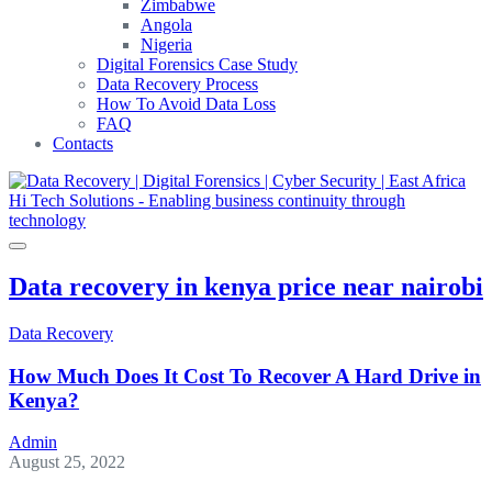
Zimbabwe
Angola
Nigeria
Digital Forensics Case Study
Data Recovery Process
How To Avoid Data Loss
FAQ
Contacts
Data recovery in kenya price near nairobi
Data Recovery
How Much Does It Cost To Recover A Hard Drive in
Kenya?
Admin
August 25, 2022