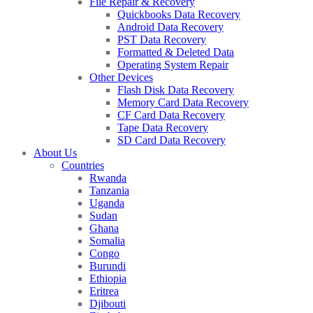
File Repair & Recovery
Quickbooks Data Recovery
Android Data Recovery
PST Data Recovery
Formatted & Deleted Data
Operating System Repair
Other Devices
Flash Disk Data Recovery
Memory Card Data Recovery
CF Card Data Recovery
Tape Data Recovery
SD Card Data Recovery
About Us
Countries
Rwanda
Tanzania
Uganda
Sudan
Ghana
Somalia
Congo
Burundi
Ethiopia
Eritrea
Djibouti