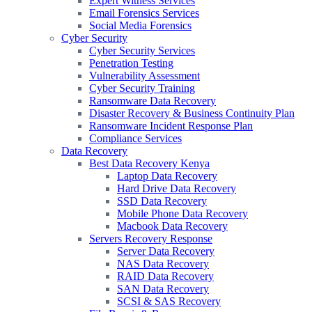
Expert Witness Services
Email Forensics Services
Social Media Forensics
Cyber Security
Cyber Security Services
Penetration Testing
Vulnerability Assessment
Cyber Security Training
Ransomware Data Recovery
Disaster Recovery & Business Continuity Plan
Ransomware Incident Response Plan
Compliance Services
Data Recovery
Best Data Recovery Kenya
Laptop Data Recovery
Hard Drive Data Recovery
SSD Data Recovery
Mobile Phone Data Recovery
Macbook Data Recovery
Servers Recovery Response
Server Data Recovery
NAS Data Recovery
RAID Data Recovery
SAN Data Recovery
SCSI & SAS Recovery