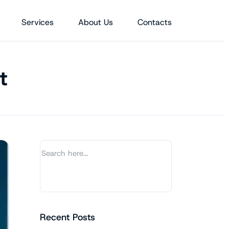
Services
About Us
Contacts
t
Recent Posts