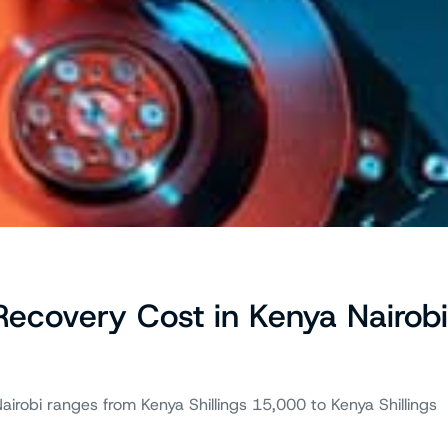
covery Cost in Kenya Nairobi
airobi ranges from Kenya Shillings 15,000 to Kenya Shillings