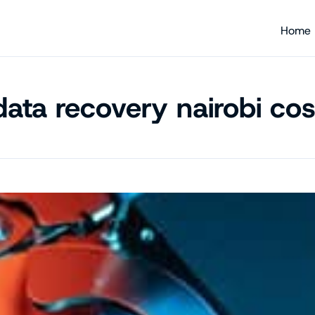
Home
data recovery nairobi cos