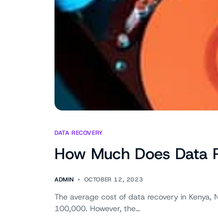
DATA RECOVERY
How Much Does Data Re
ADMIN
OCTOBER 12, 2023
The average cost of data recovery in Kenya, N
100,000. However, the…