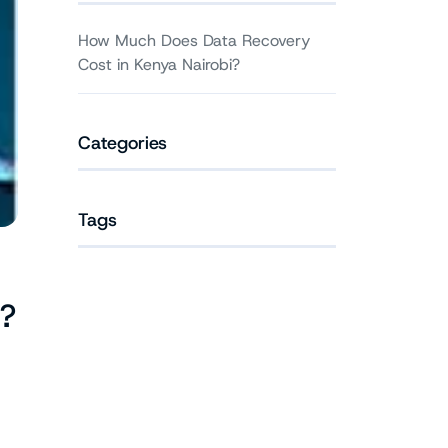
How Much Does Data Recovery
Cost in Kenya Nairobi?
Categories
Tags
?