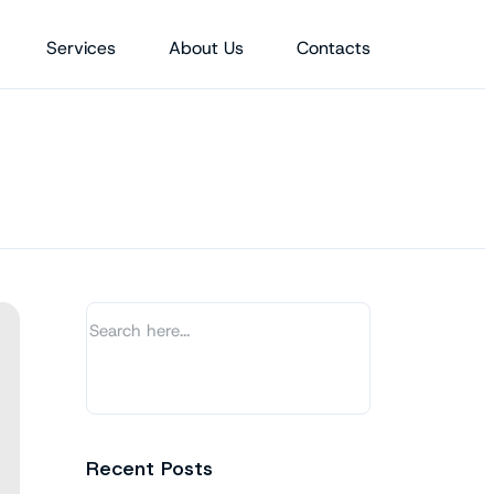
Services
About Us
Contacts
Recent Posts