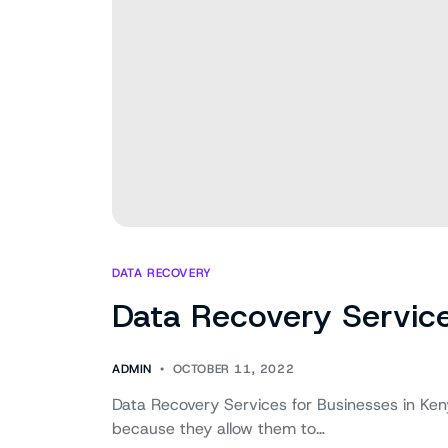
DATA RECOVERY
Data Recovery Service
ADMIN
OCTOBER 11, 2022
Data Recovery Services for Businesses in Ken
because they allow them to…