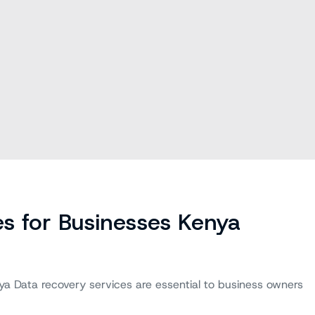
s for Businesses Kenya
ya Data recovery services are essential to business owners