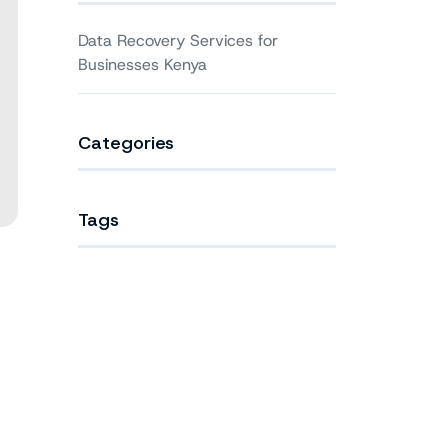
Data Recovery Services for
Businesses Kenya
Categories
Tags