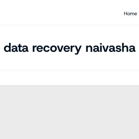
Home
data recovery naivasha