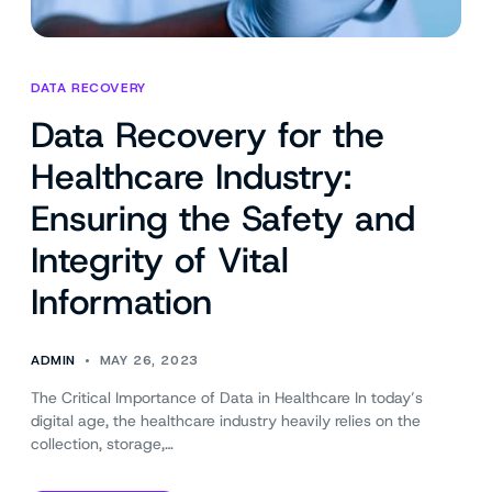
DATA RECOVERY
Data Recovery for the
Healthcare Industry:
Ensuring the Safety and
Integrity of Vital
Information
ADMIN
MAY 26, 2023
The Critical Importance of Data in Healthcare In today’s
digital age, the healthcare industry heavily relies on the
collection, storage,…