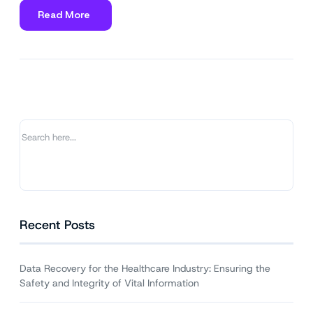
Read More
about
Data
Recovery
for
the
Healthcare
Industry:
Ensuring
the
Safety
and
Integrity
of
Vital
Recent Posts
Information
Data Recovery for the Healthcare Industry: Ensuring the
Safety and Integrity of Vital Information