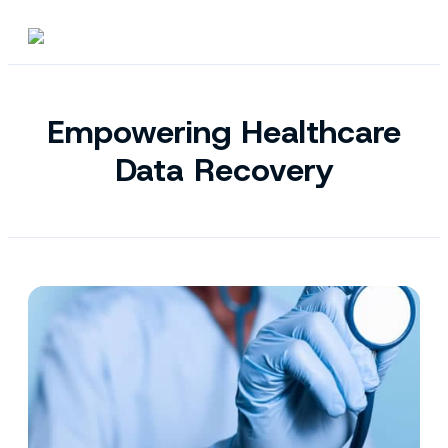
Empowering Healthcare
Data Recovery