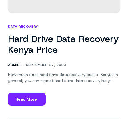
DATA RECOVERY
Hard Drive Data Recovery
Kenya Price
ADMIN
SEPTEMBER 27, 2023
How much does hard drive data recovery cost in Kenya? In
general, you can expect hard drive data recovery kenya…
Read More
about
Hard
Drive
Data
Recovery