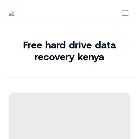
Free hard drive data
recovery kenya