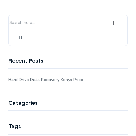
Kenya
Price
Recent Posts
Hard Drive Data Recovery Kenya Price
Categories
Tags