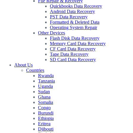
File Repair & Recovery
Quickbooks Data Recovery
Android Data Recovery
PST Data Recovery
Formatted & Deleted Data
Operating System Repair
Other Devices
Flash Disk Data Recovery
Memory Card Data Recovery
CF Card Data Recovery
Tape Data Recovery
SD Card Data Recovery
About Us
Countries
Rwanda
Tanzania
Uganda
Sudan
Ghana
Somalia
Congo
Burundi
Ethiopia
Eritrea
Djibouti