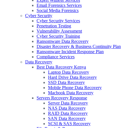
Expert Witness Services
Email Forensics Services
Social Media Forensics
Cyber Security
Cyber Security Services
Penetration Testing
Vulnerability Assessment
Cyber Security Training
Ransomware Data Recovery
Disaster Recovery & Business Continuity Plan
Ransomware Incident Response Plan
Compliance Services
Data Recovery
Best Data Recovery Kenya
Laptop Data Recovery
Hard Drive Data Recovery
SSD Data Recovery
Mobile Phone Data Recovery
Macbook Data Recovery
Servers Recovery Response
Server Data Recovery
NAS Data Recovery
RAID Data Recovery
SAN Data Recovery
SCSI & SAS Recovery