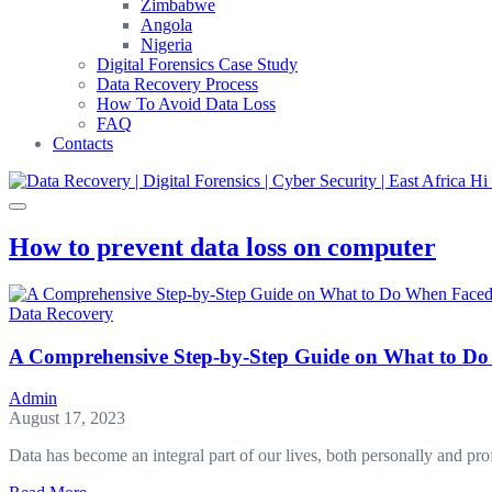
Zimbabwe
Angola
Nigeria
Digital Forensics Case Study
Data Recovery Process
How To Avoid Data Loss
FAQ
Contacts
How to prevent data loss on computer
Data Recovery
A Comprehensive Step-by-Step Guide on What to Do
Admin
August 17, 2023
Data has become an integral part of our lives, both personally and pr
about