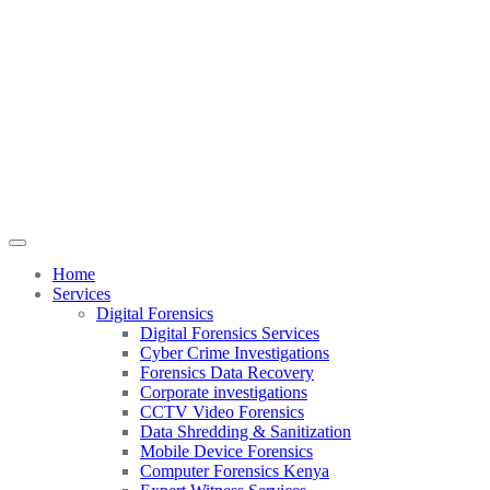
Home
Services
Digital Forensics
Digital Forensics Services
Cyber Crime Investigations
Forensics Data Recovery
Corporate investigations
CCTV Video Forensics
Data Shredding & Sanitization
Mobile Device Forensics
Computer Forensics Kenya