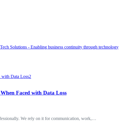
 When Faced with Data Loss
ofessionally. We rely on it for communication, work,…