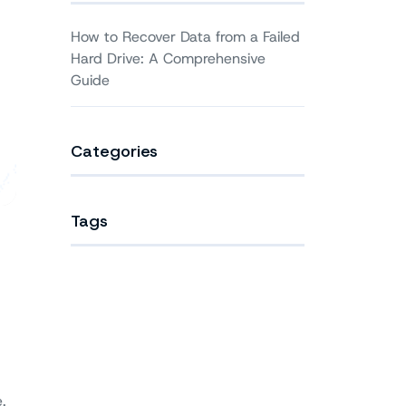
How to Recover Data from a Failed
Hard Drive: A Comprehensive
Guide
Categories
Tags
.