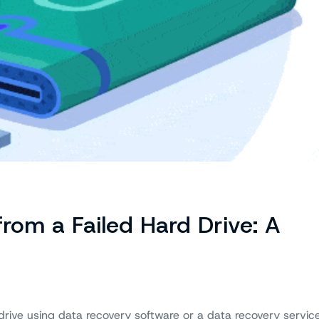
rom a Failed Hard Drive: A
drive using data recovery software or a data recovery service