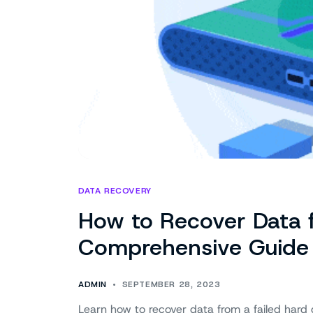
DATA RECOVERY
How to Recover Data f
Comprehensive Guide
ADMIN
SEPTEMBER 28, 2023
Learn how to recover data from a failed hard 