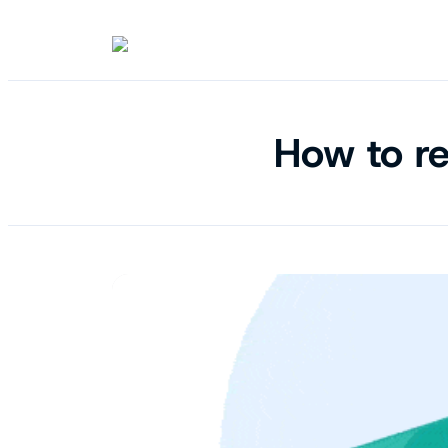
How to re