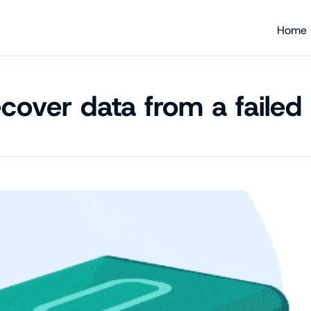
Home
cover data from a failed