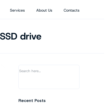
Services
About Us
Contacts
 SSD drive
Recent Posts