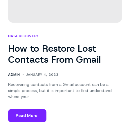
DATA RECOVERY
How to Restore Lost
Contacts From Gmail
ADMIN
JANUARY 4, 2023
Recovering contacts from a Gmail account can be a
simple process, but it is important to first understand
where your…
Read More
about
How