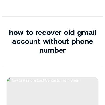
how to recover old gmail
account without phone
number