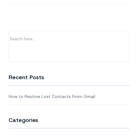
to
Restore
Lost
Contacts
From
Gmail
Recent Posts
How to Restore Lost Contacts From Gmail
Categories