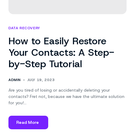
DATA RECOVERY
How to Easily Restore
Your Contacts: A Step-
by-Step Tutorial
ADMIN
JULY 19, 2023
Are you tired of losing or accidentally deleting your
contacts? Fret not, because we have the ultimate solution
for you!…
Read More
about
How