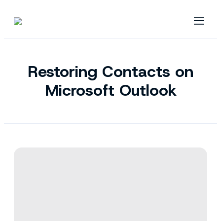
Restoring Contacts on
Microsoft Outlook