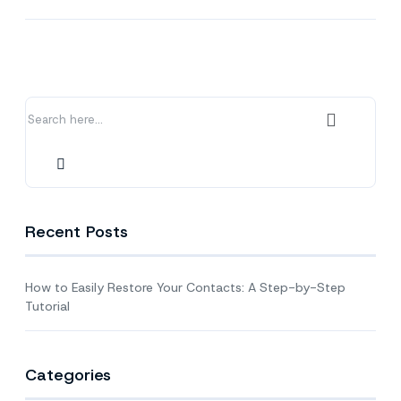
to
Easily
Restore
Your
Contacts:
A
Step-
by-
Step
Tutorial
Recent Posts
How to Easily Restore Your Contacts: A Step-by-Step
Tutorial
Categories