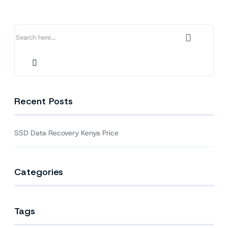
Price
Recent Posts
SSD Data Recovery Kenya Price
Categories
Tags