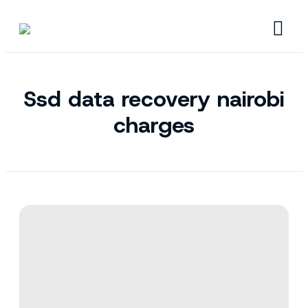
Ssd data recovery nairobi
charges