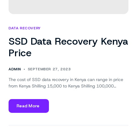
DATA RECOVERY
SSD Data Recovery Kenya
Price
ADMIN
SEPTEMBER 27, 2023
The cost of SSD data recovery in Kenya can range in price
from Kenya Shilling 15,000 to Kenya Shilling 100,000…
Read More
about
SSD
Data
Recovery
Kenya