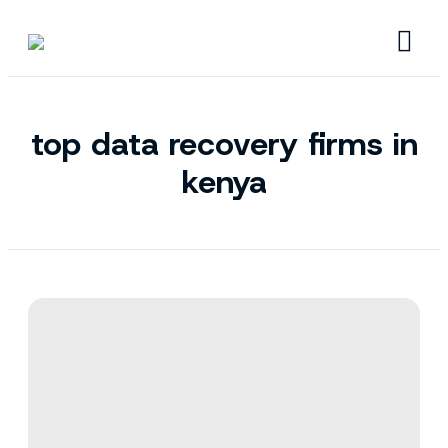
top data recovery firms in
kenya