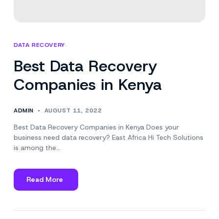
DATA RECOVERY
Best Data Recovery
Companies in Kenya
ADMIN
AUGUST 11, 2022
Best Data Recovery Companies in Kenya Does your
business need data recovery? East Africa Hi Tech Solutions
is among the…
Read More
about
Best
Data
Recovery