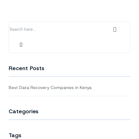
Companies
in
Kenya
Recent Posts
Best Data Recovery Companies in Kenya
Categories
Tags