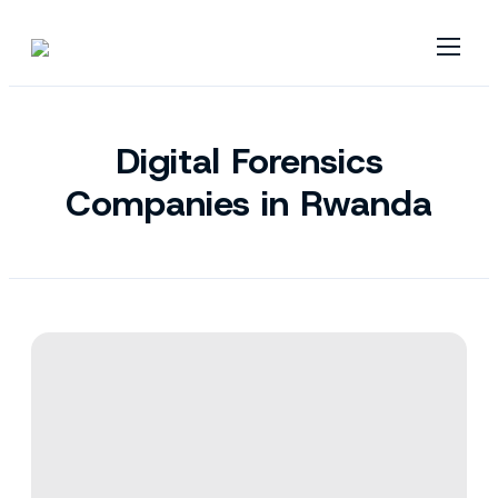
Digital Forensics
Companies in Rwanda