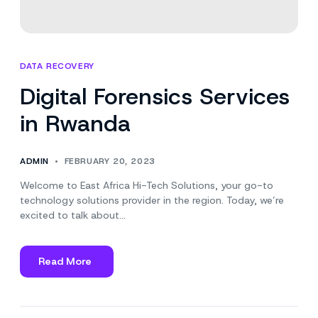
DATA RECOVERY
Digital Forensics Services
in Rwanda
ADMIN
FEBRUARY 20, 2023
Welcome to East Africa Hi-Tech Solutions, your go-to
technology solutions provider in the region. Today, we’re
excited to talk about…
Read More
about
Digital
Forensics
Services