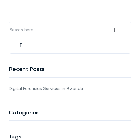
in
Rwanda
Recent Posts
Digital Forensics Services in Rwanda
Categories
Tags