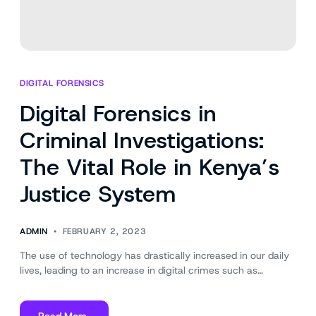
DIGITAL FORENSICS
Digital Forensics in
Criminal Investigations:
The Vital Role in Kenya’s
Justice System
ADMIN
FEBRUARY 2, 2023
The use of technology has drastically increased in our daily
lives, leading to an increase in digital crimes such as…
Read More