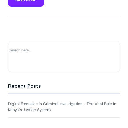
about
Digital
Forensics
in
Criminal
Investigations:
The
Vital
Role
in
Kenya’s
Justice
System
Recent Posts
Digital Forensics in Criminal Investigations: The Vital Role in
Kenya’s Justice System