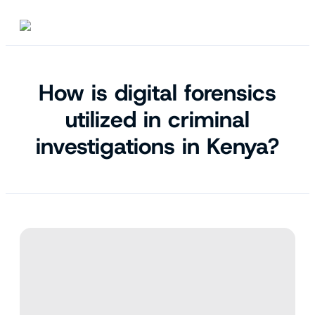
How is digital forensics
utilized in criminal
investigations in Kenya?