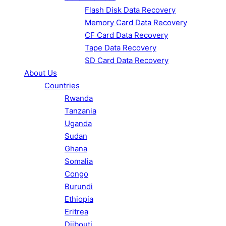
Flash Disk Data Recovery
Memory Card Data Recovery
CF Card Data Recovery
Tape Data Recovery
SD Card Data Recovery
About Us
Countries
Rwanda
Tanzania
Uganda
Sudan
Ghana
Somalia
Congo
Burundi
Ethiopia
Eritrea
Djibouti