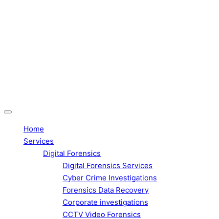
Home
Services
Digital Forensics
Digital Forensics Services
Cyber Crime Investigations
Forensics Data Recovery
Corporate investigations
CCTV Video Forensics