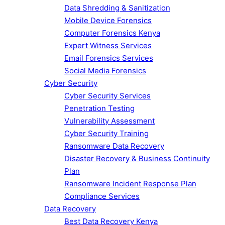
Data Shredding & Sanitization
Mobile Device Forensics
Computer Forensics Kenya
Expert Witness Services
Email Forensics Services
Social Media Forensics
Cyber Security
Cyber Security Services
Penetration Testing
Vulnerability Assessment
Cyber Security Training
Ransomware Data Recovery
Disaster Recovery & Business Continuity
Plan
Ransomware Incident Response Plan
Compliance Services
Data Recovery
Best Data Recovery Kenya