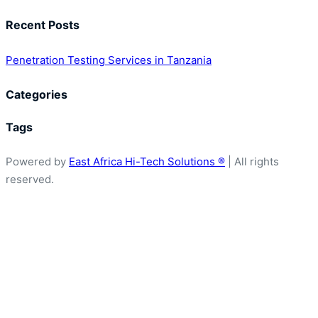
Services
Recent Posts
in
Tanzania
Penetration Testing Services in Tanzania
Categories
Tags
Powered by
East Africa Hi-Tech Solutions ®
| All rights
reserved.