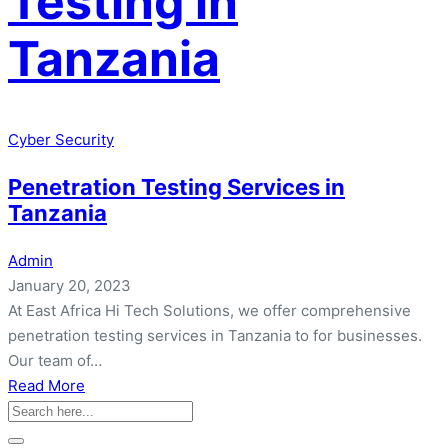
Testing in
Tanzania
Cyber Security
Penetration Testing Services in
Tanzania
Admin
January 20, 2023
At East Africa Hi Tech Solutions, we offer comprehensive
penetration testing services in Tanzania to for businesses.
Our team of…
about
Read More
Penetration
Testing