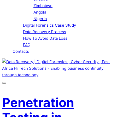
Zimbabwe
Angola
Nigeria
Digital Forensics Case Study
Data Recovery Process
How To Avoid Data Loss
FAQ
Contacts
Penetration