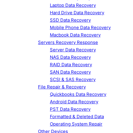
Laptop Data Recovery
Hard Drive Data Recovery
SSD Data Recovery
Mobile Phone Data Recovery
Macbook Data Recovery
Servers Recovery Response
Server Data Recovery
NAS Data Recovery
RAID Data Recovery
SAN Data Recovery
SCSI & SAS Recovery
File Repair & Recovery
Quickbooks Data Recovery
Android Data Recovery
PST Data Recovery
Formatted & Deleted Data
Operating System Repair
Other Devices