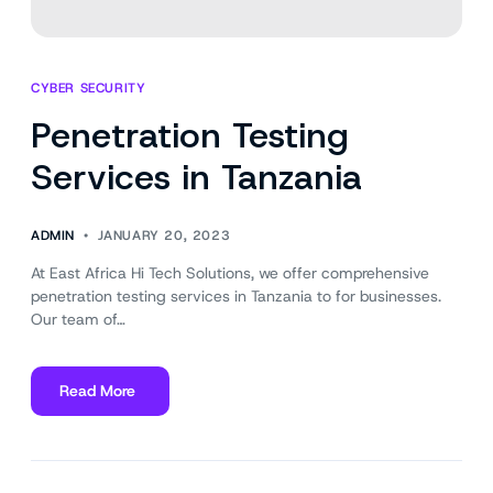
CYBER SECURITY
Penetration Testing
Services in Tanzania
ADMIN
JANUARY 20, 2023
At East Africa Hi Tech Solutions, we offer comprehensive
penetration testing services in Tanzania to for businesses.
Our team of…
Read More
about
Penetration
Testing
Services
in