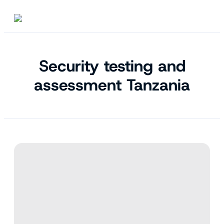
Security testing and
assessment Tanzania