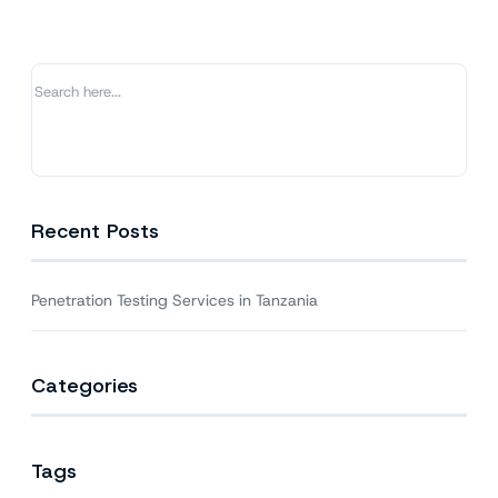
Tanzania
Recent Posts
Penetration Testing Services in Tanzania
Categories
Tags