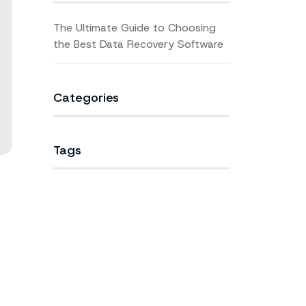
The Ultimate Guide to Choosing
the Best Data Recovery Software
Categories
Tags