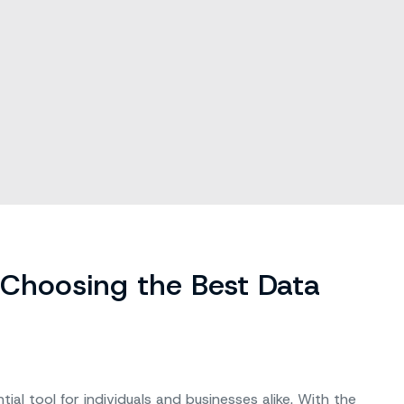
 Choosing the Best Data
l tool for individuals and businesses alike. With the