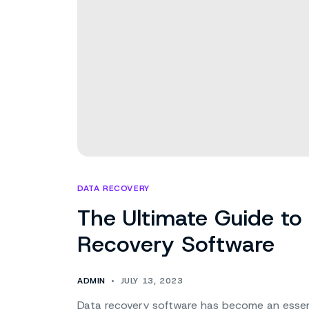
DATA RECOVERY
The Ultimate Guide to
Recovery Software
ADMIN
JULY 13, 2023
Data recovery software has become an essentia