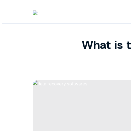
What is t