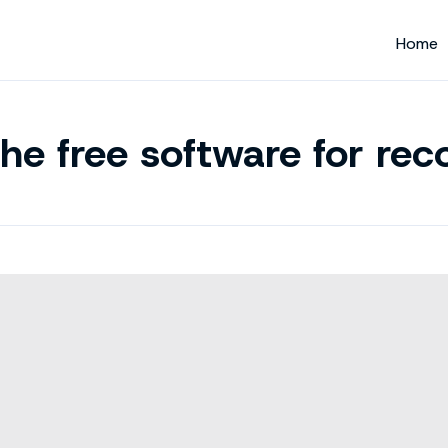
Home
he free software for reco