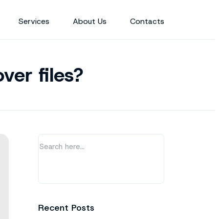
Services
About Us
Contacts
ver files?
Recent Posts