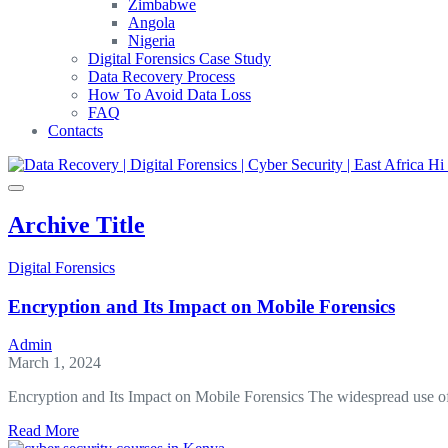
Zimbabwe
Angola
Nigeria
Digital Forensics Case Study
Data Recovery Process
How To Avoid Data Loss
FAQ
Contacts
Archive Title
Digital Forensics
Encryption and Its Impact on Mobile Forensics
Admin
March 1, 2024
Encryption and Its Impact on Mobile Forensics The widespread use o
about
Read More
Encryption