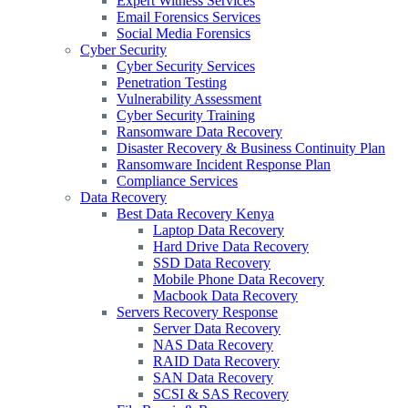
Expert Witness Services
Email Forensics Services
Social Media Forensics
Cyber Security
Cyber Security Services
Penetration Testing
Vulnerability Assessment
Cyber Security Training
Ransomware Data Recovery
Disaster Recovery & Business Continuity Plan
Ransomware Incident Response Plan
Compliance Services
Data Recovery
Best Data Recovery Kenya
Laptop Data Recovery
Hard Drive Data Recovery
SSD Data Recovery
Mobile Phone Data Recovery
Macbook Data Recovery
Servers Recovery Response
Server Data Recovery
NAS Data Recovery
RAID Data Recovery
SAN Data Recovery
SCSI & SAS Recovery