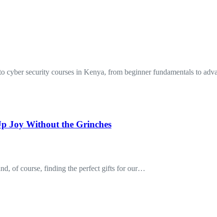
to cyber security courses in Kenya, from beginner fundamentals to a
p Joy Without the Grinches
nd, of course, finding the perfect gifts for our…