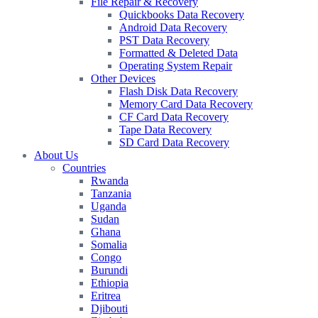
File Repair & Recovery
Quickbooks Data Recovery
Android Data Recovery
PST Data Recovery
Formatted & Deleted Data
Operating System Repair
Other Devices
Flash Disk Data Recovery
Memory Card Data Recovery
CF Card Data Recovery
Tape Data Recovery
SD Card Data Recovery
About Us
Countries
Rwanda
Tanzania
Uganda
Sudan
Ghana
Somalia
Congo
Burundi
Ethiopia
Eritrea
Djibouti