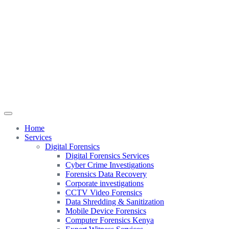
Home
Services
Digital Forensics
Digital Forensics Services
Cyber Crime Investigations
Forensics Data Recovery
Corporate investigations
CCTV Video Forensics
Data Shredding & Sanitization
Mobile Device Forensics
Computer Forensics Kenya