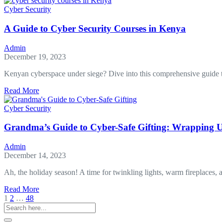
and
Cyber Security
Its
Impact
A Guide to Cyber Security Courses in Kenya
on
Mobile
Admin
Forensics
December 19, 2023
Kenyan cyberspace under siege? Dive into this comprehensive guide 
about
Read More
A
Guide
Cyber Security
to
Cyber
Grandma’s Guide to Cyber-Safe Gifting: Wrapping U
Security
Courses
Admin
in
December 14, 2023
Kenya
Ah, the holiday season! A time for twinkling lights, warm fireplaces, a
about
Read More
Grandma’s
1
2
…
48
Guide
to