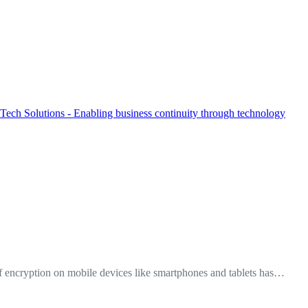
f encryption on mobile devices like smartphones and tablets has…