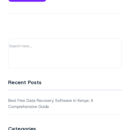
Best
Free
Data
Recovery
Software
in
Kenya:
A
Comprehensive
Guide
Recent Posts
Best Free Data Recovery Software in Kenya: A
Comprehensive Guide
Categories