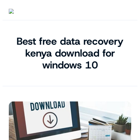
Best free data recovery
kenya download for
windows 10