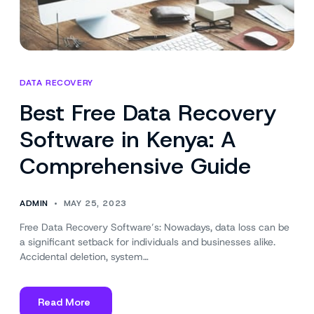
DATA RECOVERY
Best Free Data Recovery
Software in Kenya: A
Comprehensive Guide
ADMIN
MAY 25, 2023
Free Data Recovery Software’s: Nowadays, data loss can be
a significant setback for individuals and businesses alike.
Accidental deletion, system…
Read More
about