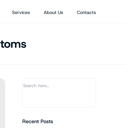
Services
About Us
Contacts
ptoms
Recent Posts