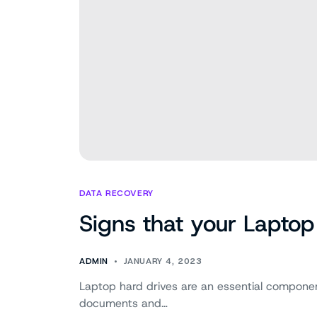
DATA RECOVERY
Signs that your Laptop 
ADMIN
JANUARY 4, 2023
Laptop hard drives are an essential component
documents and…