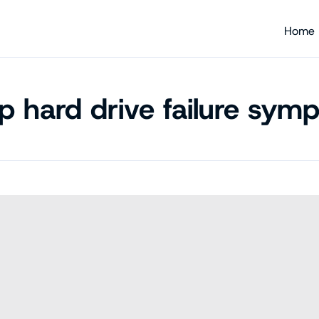
Home
op hard drive failure sym