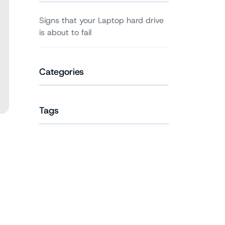
Signs that your Laptop hard drive
is about to fail
Categories
Tags