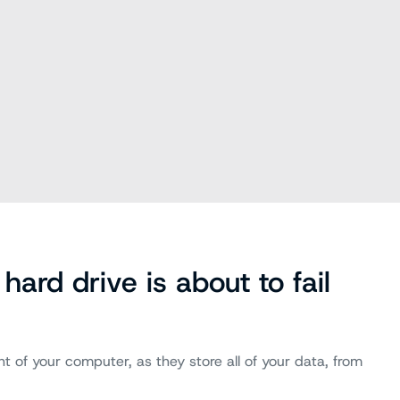
hard drive is about to fail
 of your computer, as they store all of your data, from