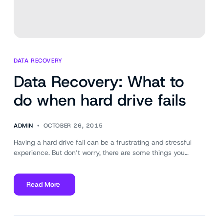
DATA RECOVERY
Data Recovery: What to
do when hard drive fails
ADMIN
OCTOBER 26, 2015
Having a hard drive fail can be a frustrating and stressful
experience. But don’t worry, there are some things you…
Read More
about
Data
Recovery: