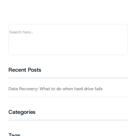
What
to
do
when
hard
drive
fails
Recent Posts
Data Recovery: What to do when hard drive fails
Categories
Tags