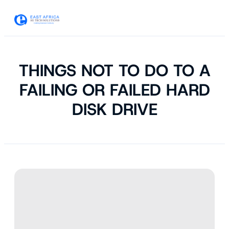
THINGS NOT TO DO TO A
FAILING OR FAILED HARD
DISK DRIVE